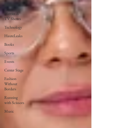
Social
Movies &
TV Shows
Technology
HauteLeaks
Books
Sports
Events
Center Stage
Fashion
Without
Borders
Running
with Scissors
Music