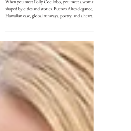
Alchemist of Style
When you meet Polly Cocilobo, you meet a woman
shaped by cities and stories. Buenos Aires elegance,
Hawaiian ease, global runways, poetry, and a heart
that sees beauty in both people and fabric. Her
journey isn’t just a résumé; it’s a lived-in tapestry
woven with culture, intuition, and almost magical
creative instinct.