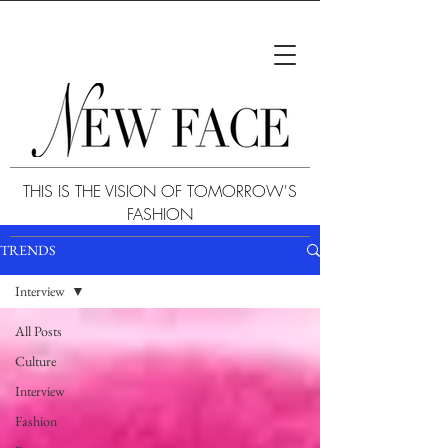
THIS IS THE VISION OF TOMORROW'S
FASHION
TRENDS
Interview
All Posts
Culture
Interview
Fashion