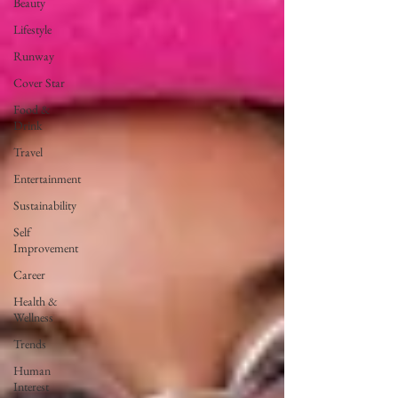
Beauty
Lifestyle
Runway
Cover Star
Food &
Drink
Travel
Entertainment
Sustainability
Self
Improvement
Career
Health &
Wellness
Trends
Human
Interest