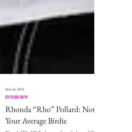
Nov 16, 2025
INTERVIEW