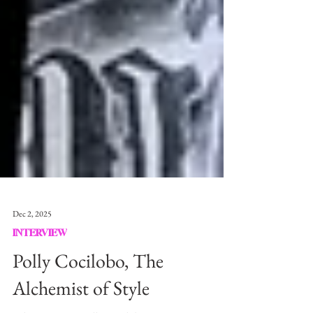
Dec 2, 2025
INTERVIEW
Polly Cocilobo, The