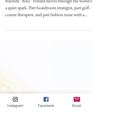
Rhonda “Rho” Pollard: Not
Your Average Birdie
Rhonda “Rho” Pollard moves through the world like
a quiet spark. Part boardroom strategist, part golf-
course disruptor, and part fashion muse with a
mission. Ask Rho what ties it all together,
construction, sports, philanthropy, fashion, and she
doesn’t hesitate.
Instagram
Facebook
Email