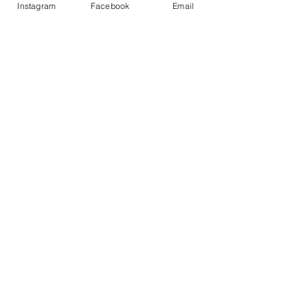
Instagram
Facebook
Email