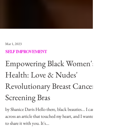
Mar 1, 2023
SELF IMPROVEMENT
Empowering Black Women's
Health: Love & Nudes'
Revolutionary Breast Cancer
Screening Bras
by Shanice Davis Hello there, black beauties... I came