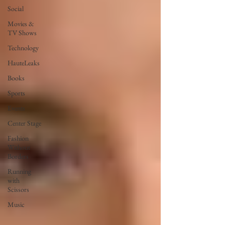
Social
Movies &
TV Shows
Technology
HauteLeaks
Books
Sports
Events
Center Stage
Fashion
Without
Borders
Running
with
Scissors
Music