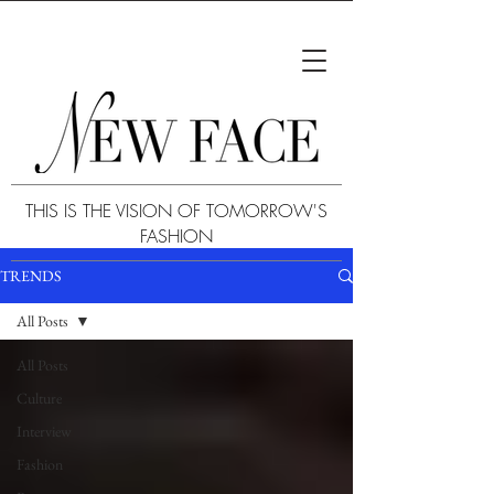
THIS IS THE VISION OF TOMORROW'S
FASHION
TRENDS
All Posts
All Posts
Culture
Interview
Fashion