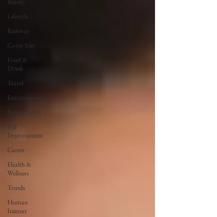
Beauty
Lifestyle
Runway
Cover Star
Food &
Drink
Travel
Entertainment
Sustainability
Self
Improvement
Career
Health &
Wellness
Trends
Human
Interest