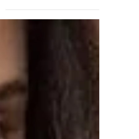
across an article that touched my heart, and I wanted
to share it with you. It's...