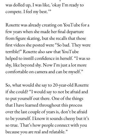
was dolled up, I was like, ‘okay I’m ready to 
compete. I feel my best.’”
Roxette was already creating on YouTube for a 
few years when she made her final departure 
from figure skating, but she recalls that those 
first videos she posted were “So bad. They were 
terrible!” Roxette also saw that YouTube 
helped to instill confidence in herself. “I was so 
shy, like beyond shy. Now I’m just a lot more 
comfortable on camera and can be myself.” 
So, what would she say to 20-year-old Roxette 
if she could? “I would say to not be afraid and 
to put yourself out there. One of the things 
that I have learned throughout this process 
over the last couple of years is, don’t be afraid 
to be yourself. I know it sounds cheesy but it’s 
so true. That’s how people connect with you 
because you are real and relatable.”