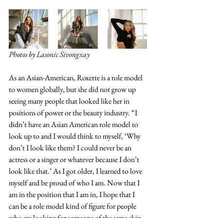
Photos by 
Lasonic Sivongxay
As an Asian-American, Roxette is a role model 
to women globally, but she did not grow up 
seeing many people that looked like her in 
positions of power or the beauty industry. “I 
didn’t have an Asian American role model to 
look up to and I would think to myself, ‘Why 
don’t I look like them? I could never be an 
actress or a singer or whatever because I don’t 
look like that.’ As I got older, I learned to love 
myself and be proud of who I am. Now that I 
am in the position that I am in, I hope that I 
can be a role model kind of figure for people 
who are looking for someone of the same skin 