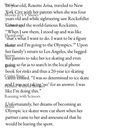
Social
26-year-old, Roxette Arisa, traveled to New 
York City with her parents when she was four 
Movies & TV Shows
years old and while sightseeing saw Rockefeller 
Center and the world-famous Rockettes. 
Technology
“When I saw them, I stood up and was like 
HauteLeaks
‘that’s what I want to do. I want to be a figure 
skater and I’m going to the Olympics.’” Upon 
Books
her family’s return to Los Angeles, she begged 
Sports
her parents to take her ice skating and even 
going so far as to search in the local phone 
Events
book for rinks and thus a 20-year ice skating 
Center Stage
career ensued. “I was so determined to ice skate 
and I was not taking ‘no’ for an answer. I was 
Fashion Without Borders
like I’m doing this.”
Running with Scissors
Unfortunately, her dreams of becoming an 
Music
Olympic ice skater were cut short when her 
partner came to her and announced that he 
would be leaving the sport.