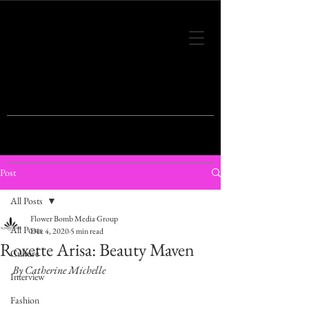
THIS IS THE VISION OF TOMORROW'S
FASHION
Post
All Posts
Flower Bomb Media Group
All Posts
Dec 4, 2020
5 min read
Roxette Arisa: Beauty Maven
Culture
By Catherine Michelle
Interview
Fashion