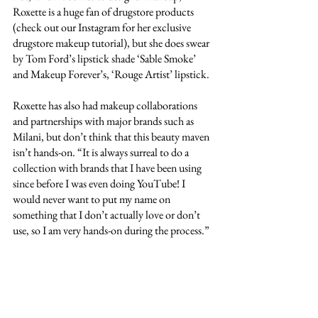
Roxette is a huge fan of drugstore products 
(check out our Instagram for her exclusive 
drugstore makeup tutorial), but she does swear 
by Tom Ford’s lipstick shade ‘Sable Smoke’ 
and Makeup Forever’s, ‘Rouge Artist’ lipstick.
Roxette has also had makeup collaborations 
and partnerships with major brands such as 
Milani, but don’t think that this beauty maven 
isn’t hands-on. “It is always surreal to do a 
collection with brands that I have been using 
since before I was even doing YouTube! I 
would never want to put my name on 
something that I don’t actually love or don’t 
use, so I am very hands-on during the process.”