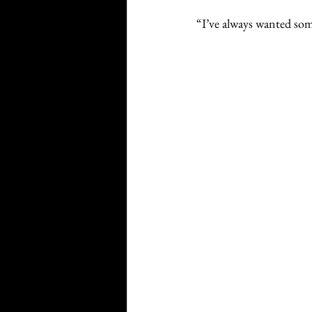
“I’ve always wanted som