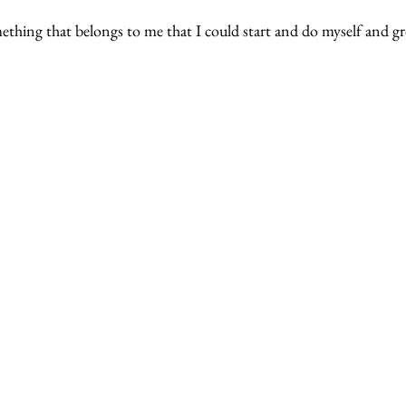
ething that belongs to me that I could start and do myself and g