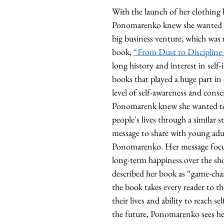
With the launch of her clothing l
Ponomarenko knew she wanted to
big business venture, which was r
book, 
“From Dust to Discipline
long history and interest in sel
books that played a huge part in
level of self-awareness and consc
Ponomarenk knew she wanted to
people's lives through a similar st
message to share with young adul
Ponomarenko. Her message focu
long-term happiness over the sho
described her book as “game-cha
the book takes every reader to the
their lives and ability to reach se
the future, Ponomarenko sees her