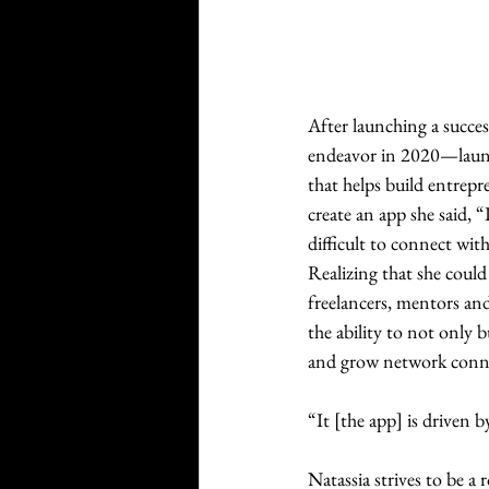
After launching a succe
endeavor in 2020—launch
that helps build entrep
create an app she said, “
difficult to connect wit
Realizing that she could
freelancers, mentors and
the ability to not only 
and grow network conne
“It [the app] is driven b
Natassia strives to be a