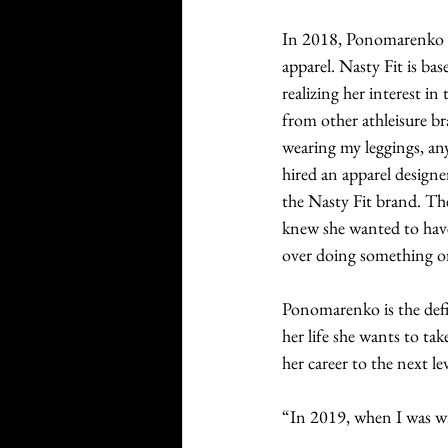
In 2018, Ponomarenko cr
apparel. Nasty Fit is ba
realizing her interest i
from other athleisure b
wearing my leggings, an
hired an apparel designe
the Nasty Fit brand. The
knew she wanted to have
over doing something or
Ponomarenko is the defi
her life she wants to ta
her career to the next lev
“In 2019, when I was wr