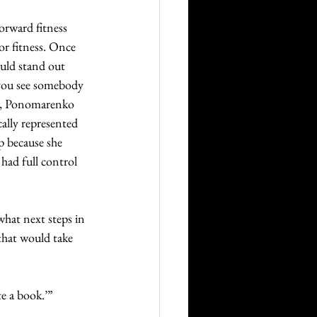
orward fitness 
or fitness. Once 
uld stand out 
 you see somebody 
nd, Ponomarenko 
ally represented 
p because she 
had full control 
hat next steps in 
that would take 
e a book.’”