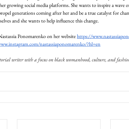
er growing social media platforms. She wants to inspire a wave of
 propel generations coming after her and be a true catalyst for cha
elves and she wants to help influence this change.
astassia Ponomarenko on her website 
https://www.nastassiapo
/www.instagram.com/nastassiaponomarenko/?hl=en
torial writer with a focus on black womanhood, culture, and fashio