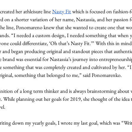
eated her athleisure line 
Nasty Fit
 which is focused on fashion-f
sed on a shorter variation of her name, Nastassia, and her passion f
n the line, Ponomareno knew that she wanted to create one that wo
rands. “I needed a custom design, I needed something that when
yone could differentiate, ‘Oh that’s Nasty Fit.’” With this in mi
r and began producing original and standout pieces that authentic
 brand was essential for Nastassia’s journey into entrepreneurshi
 something that was completely created and cultivated by her. “I 
iginal, something that belonged to me,” said Ponomarenko. 
nition of a long term thinker and is always brainstorming about w
ke. While planning out her goals for 2019, she thought of the idea 
el. 
iting down my yearly goals, I wrote my last goal, which was “Writ