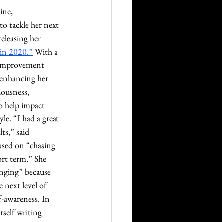
ine, 
 tackle her next 
eleasing her 
 in 2020.”
 With a 
f-improvement 
 enhancing her 
iousness, 
 help impact 
yle. “I had a great 
ts,” said 
sed on “chasing 
rt term.” She 
nging” because 
 next level of 
lf-awareness. In 
self writing 