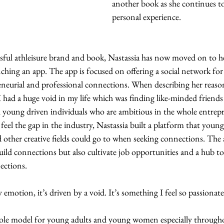
another book as she continues to
personal experience. 
ssful athleisure brand and book, Nastassia has now moved on to he
ing an app. The app is focused on offering a social network for
reneurial and professional connections. When describing her reaso
I had a huge void in my life which was finding like-minded friends 
h young driven individuals who are ambitious in the whole entrepre
 feel the gap in the industry, Nastassia built a platform that youn
 other creative fields could go to when seeking connections. The 
build connections but also cultivate job opportunities and a hub to 
ctions. 
y emotion, it’s driven by a void. It’s something I feel so passionat
 role model for young adults and young women especially throughou