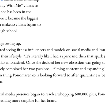
eady With Me” videos to 
he has been in the 
re it became the biggest 
 in makeup videos began to 
igh school. 
c growing up, 
 seeing fitness influencers and models on social media and imm
eir lifestyle. “It’s literally like I had a spark and then that spark 
ko emphasized. Once she decided her new obsession was going to
y combined her two passions—filming content and expanding he
in thing Ponomarenko is looking forward to after quarantine is be
n. 
ocial media presence began to reach a whopping 600,000 plus, P
ething more tangible for her brand. 