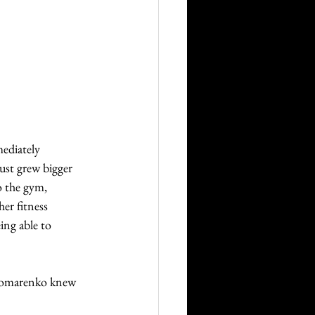
ediately 
just grew bigger 
 the gym, 
r fitness 
ing able to 
onomarenko knew 