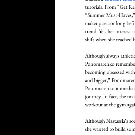
tutorials. From “Get R
“Summer Must-Haves,” s
makeup sector long befo
trend. Yet, her interest
shift when she reached h
Although always athleti
Ponomarenko remembered
becoming obsessed with th
and bigger,” Ponomaren
Ponomarenko immediatel
journey. In fact, the ma
workout at the gym agai
Although Nastassia's s
she wanted to build som