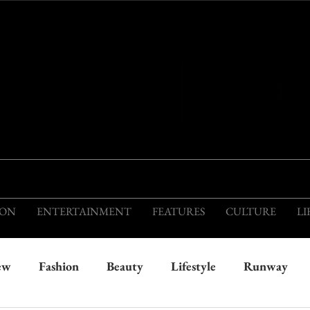
THIS IS THE VISION OF TOMORROW'S FASH
ION
ENTERTAINMENT
FEATURES
CULTURE
LI
ew
Fashion
Beauty
Lifestyle
Runway