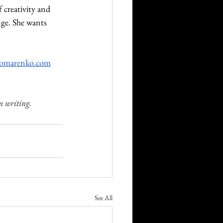
 creativity and 
nge. She wants 
nomarenko.com
n writing.
See All