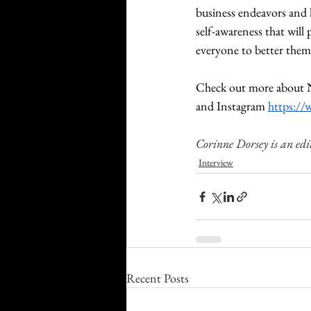
business endeavors and h
self-awareness that will
everyone to better thems
Check out more about N
and Instagram 
https:/
Corinne Dorsey is an edi
Interview
Recent Posts