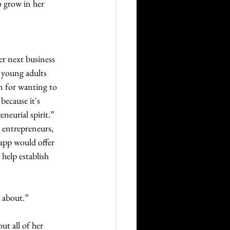
 grow in her 
r next business 
 young adults 
n for wanting to 
because it's 
neurial spirit.” 
g entrepreneurs, 
app would offer 
help establish 
e about.”
t all of her 