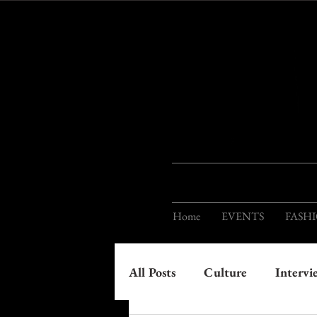
Home
EVENTS
FASH
All Posts
Culture
Intervi