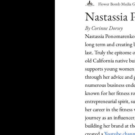
Flower Bomb Media 
Food & Drink
Travel
Nastassia 
By Corinne Dorsey
Health & Wellness
Trend
Nastassia Ponomarenko is
long term and creating b
last. Truly the epitome o
HauteLeaks
Books
S
old California native bui
supports young women t
through her advice and 
Running with Scissors
Mu
numerous business end
known for her fitness r
entrepreneurial spirit, s
her career in the fitness
journey as an influence
building her brand at th
created a 
Youtube chann