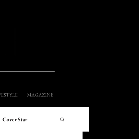
ION
FESTYLE
MAGAZINE
Cover Star