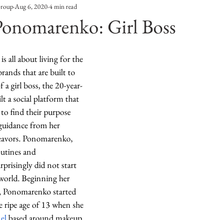
Group
Aug 6, 2020
4 min read
Entertainment
Sustainability
Self Improvement
Ponomarenko: Girl Boss
s
Human Interest
Social
Movies & TV Shows
 all about living for the 
rands that are built to 
f a girl boss, the 20-year-
ports
Events
Center Stage
Fashion Without B
lt a social platform that 
o find their purpose 
guidance from her 
sic
eavors. Ponomarenko, 
outines and 
urprisingly did not start 
 world. Beginning her 
r, Ponomarenko started 
e ripe age of 13 when she 
el
 based around makeup 