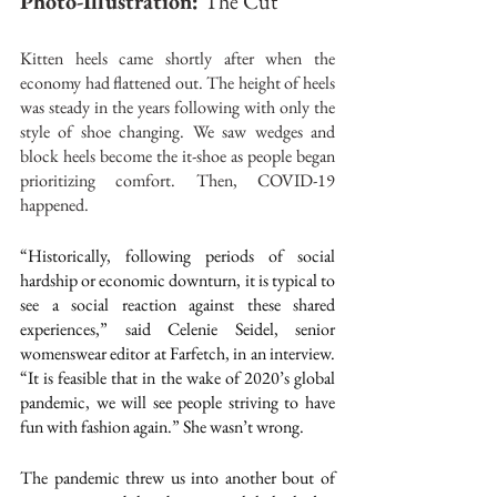
Photo-Illustration: 
The Cut
Kitten heels came shortly after when the 
economy had flattened out. The height of heels 
was steady in the years following with only the 
style of shoe changing. We saw wedges and 
block heels become the it-shoe as people began 
prioritizing comfort. Then, COVID-19 
happened.
“Historically, following periods of social 
hardship or economic downturn, it is typical to 
see a social reaction against these shared 
experiences,” said Celenie Seidel, senior 
womenswear editor at Farfetch, in an 
interview
. 
“It is feasible that in the wake of 2020’s global 
pandemic, we will see people striving to have 
fun with fashion again.” She wasn’t wrong.
The pandemic threw us into another bout of 