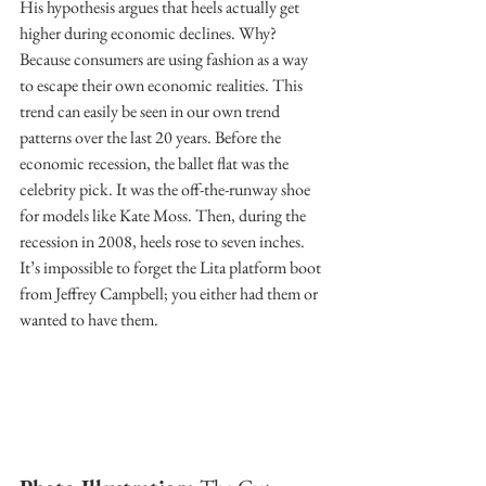
His hypothesis argues that heels actually get 
higher during economic declines. Why? 
Because consumers are using fashion as a way 
to escape their own economic realities. This 
trend can easily be seen in our own trend 
patterns over the last 20 years. Before the 
economic recession, the ballet flat was the 
celebrity pick. It was the off-the-runway shoe 
for models like Kate Moss. Then, during the 
recession in 2008, heels rose to seven inches. 
It’s impossible to forget the Lita platform boot 
from Jeffrey Campbell; you either had them or 
wanted to have them.