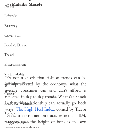
By: 
Malaika Mosele
Beauty
Lifestyle
Runway
Cover Star
Food & Drink
Travel
Entertainment
Sustainability
It’s not a shock that fashion trends can be 
gravely affected by the economy; what the 
Self Improvement
average consumer can and can’t afford is 
Career
reflected in day-to-day trends. What 
is
 a shock 
is that this relationship can actually go both 
Health & Wellness
ways. 
The High Heel Index
, coined by Trevor 
Trends
Davis, a consumer products expert at IBM, 
suggests that the height of heels is its own 
Human Interest
economic predictor.