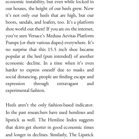
economic instability, but even while locked in 
our houses, the height of our heels grew. Now 
it’s not only our heels that are high, but our 
boots, sandals, and loafers, too. It’s a platform 
shoe world out there! If you are on the internet, 
you’ve seen 
Versace’s Medusa Aevitas Platform 
Pumps
 (or their various dupes) everywhere. It’s 
no surprise that this 15.5 inch shoe became 
popular at the heel (pun intended) of another 
economic decline. In a time when it’s even 
harder to express oneself due to masks and 
social distancing, people are finding escape and 
expression through extravagant and 
experimental fashion. 
Heels aren’t the only fashion-based indicator. 
In the past researchers have used hemlines and 
lipstick as well.
 The Hemline Index 
suggests 
that skirts get shorter in good economic times 
and longer in declines. Similarly, The 
Lipstick 