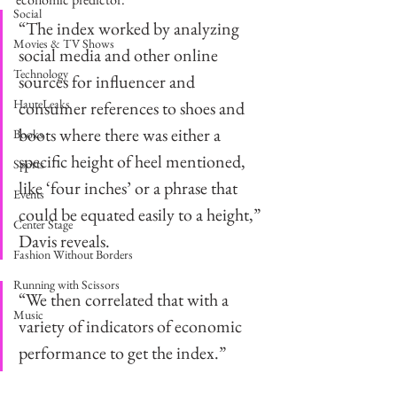
Social
“The index worked by analyzing 
Movies & TV Shows
social media and other online 
Technology
sources for influencer and 
HauteLeaks
consumer references to shoes and 
boots where there was either a 
Books
specific height of heel mentioned, 
Sports
like ‘four inches’ or a phrase that 
Events
could be equated easily to a height,” 
Center Stage
Davis reveals. 
Fashion Without Borders
Running with Scissors
“We then correlated that with a 
Music
variety of indicators of economic 
performance to get the index.” 