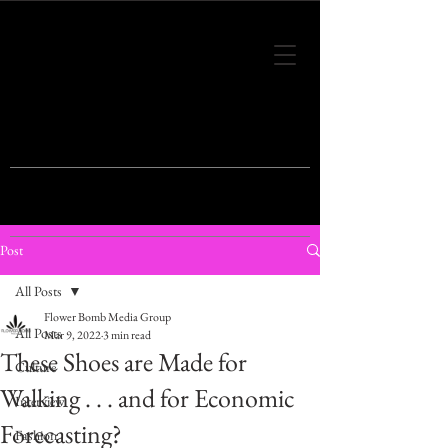
THIS IS THE VISION OF TOMORROW'S
FASHION
Post
All Posts
Flower Bomb Media Group
All Posts
Mar 9, 2022
3 min read
These Shoes are Made for
Culture
Walking . . . and for Economic
Interview
Forecasting?
Fashion