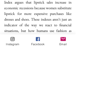
Index 
argues that lipstick sales increase in 
economic recessions because women substitute 
lipstick for more expensive purchases like 
dresses and shoes. These indexes aren’t just an 
indicator of the way we react to financial 
situations, but how humans use fashion as 
escapism. Although some think of trends, like 
heel height or skirt length, as fleeting or 
Instagram
Facebook
Email
superficial, they are a good reminder that 
fashion is, and always will be: a reflection of the 
world around us.
fashion
fashion trends
heels
women shoes
economic
Fashion