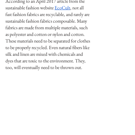
According to an April 2017 article from the 
sustainable fashion website 
EcoCult
, not all 
fast fashion fabrics are recyclable, and rarely are 
sustainable fashion fabrics composable. Many 
fabrics are made from multiple materials, such 
as polyester and cotton or nylon and cotton. 
These materials need to be separated for clothes 
to be properly recycled. Even natural fibers like 
silk and linen are mixed with chemicals and 
dyes that are toxic to the environment. They, 
too, will eventually need to be thrown out.