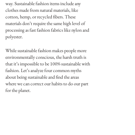
way. Sustainable fashion items include any 
clothes made from natural materials, like 
cotton, hemp, or recycled fibers. These 
materials don’t require the same high level of 
processing as fast fashion fabrics like nylon and 
polyester. 
While sustainable fashion makes people more 
environmentally conscious, the harsh truth is 
that it’s impossible to be 100% sustainable with 
fashion. Let’s analyze four common myths 
about being sustainable and find the areas 
where we can correct our habits to do our part 
for the planet.