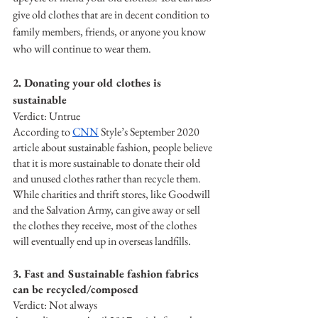
give old clothes that are in decent condition to 
family members, friends, or anyone you know 
who will continue to wear them.
2. Donating your old clothes is 
sustainable
Verdict: Untrue
According to 
CNN
 Style’s September 2020 
article about sustainable fashion, people believe 
that it is more sustainable to donate their old 
and unused clothes rather than recycle them. 
While charities and thrift stores, like Goodwill 
and the Salvation Army, can give away or sell 
the clothes they receive, most of the clothes 
will eventually end up in overseas landfills. 
3. Fast and Sustainable fashion fabrics 
can be recycled/composed 
Verdict: Not always