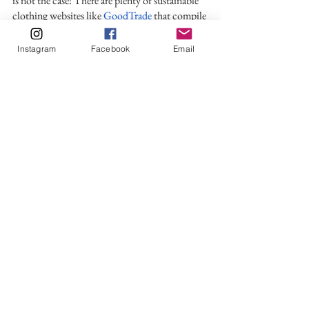
is not the case! There are plenty of sustainable 
clothing websites like 
GoodTrade
 that compile 
uniquely designed clothes in their collections.
Instagram
Facebook
Email
With so many websites and articles writing 
about eco-friendly brands and fabrics, it can be 
difficult to separate the facts about sustainable 
fashion from the misconceptions.
Being sustainable is about more than just 
avoiding fast fashion. To advocate for social 
and environmental change in the industry, we 
must all reduce our consumption. You as a 
consumer can do your part by 1. Not selling or 
donating your old clothes 2. Reviving your 
clothes with a few alterations, 3. Not recycling 
clothes thinking it is environmentally friendly. 
If you do feel tempted to shop, steer clear of 
chain stores like Macy, JCPenny, or Target and 
instead celebrate the quality and fabulous 