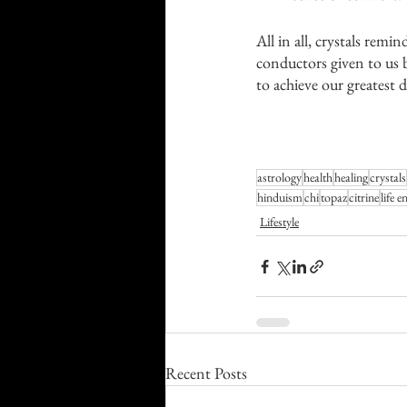
All in all, crystals remi
conductors given to us b
to achieve our greatest 
astrology
health
healing
crystals
hinduism
chi
topaz
citrine
life e
Lifestyle
Recent Posts