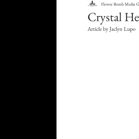
Flower Bomb Media 
Food & Drink
Travel
Crystal He
Article by Jaclyn Lupo
Health & Wellness
Trend
HauteLeaks
Books
S
Running with Scissors
Mu