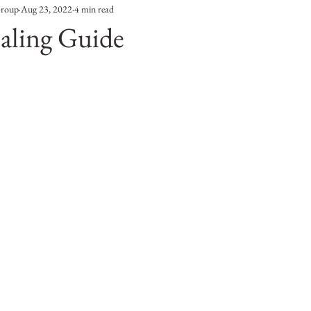
Group
Aug 23, 2022
4 min read
Entertainment
Sustainability
Self Improvement
aling Guide
s
Human Interest
Social
Movies & TV Shows
ports
Events
Center Stage
Fashion Without B
sic