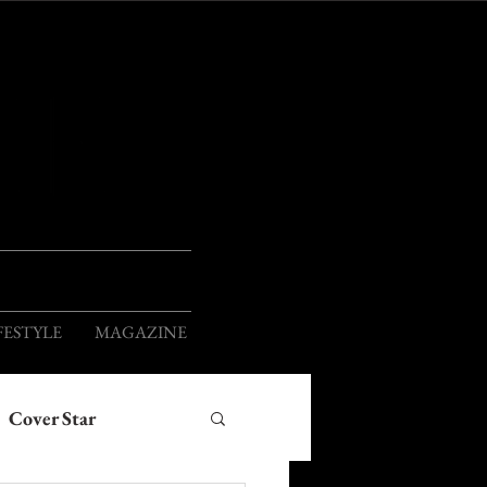
ION
FESTYLE
MAGAZINE
Cover Star