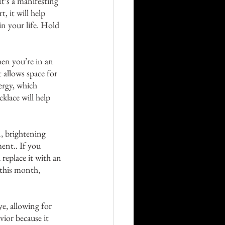
It’s a manifesting 
, it will help 
n your life. Hold 
en you’re in an 
 allows space for 
rgy, which 
klace will help 
n, brightening 
ent.. If you 
replace it with an 
 this month, 
ye, allowing for 
vior because it 