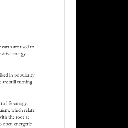
 earth are used to 
sitive energy 
iked in popularity 
are still turning 
to life-energy. 
ism, which relate 
with the root at 
to open energetic 