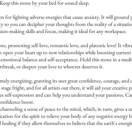
 Keep this stone by your bed for sound sleep. 
n for fighting adverse energies that cause anxiety. It will ground 
ity so you can decipher your thoughts from the reality of a situatio
ion-making skills and focus, making it ideal for any workspace. 
one, promoting self-love, romantic love, and platonic love! It vibr
 open your heart up to new relationships while boosting current 
nd emotional balance and self-acceptance. Hold this stone in a medit
artbreak, or deepen your love to whoever deserves it.
mely energizing, granting its user great confidence, courage, and cre
tage fright, and for all artists out there, it will aid your creative pr
s self-expression and can help you understand your passions. Car
onfidence boost.
s channeling a sense of peace to the mind, which, in turn, gives a s
ication for the spirit to relieve your body of any negative energy
l healing if they allow themselves to believe that the earth's energi
 