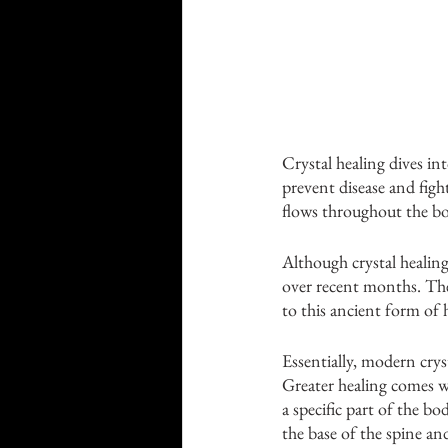
Crystal healing dives in
prevent disease and figh
flows throughout the bod
Although crystal healing
over recent months. There
to this ancient form of h
Essentially, modern cryst
Greater healing comes w
a specific part of the bo
the base of the spine an