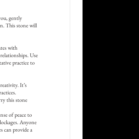
you, gently 
n. This stone will 
ates with 
relationships. Use 
ative practice to 
ativity. It’s 
actices. 
ry this stone 
ense of peace to 
 blockages. Anyone 
es can provide a 