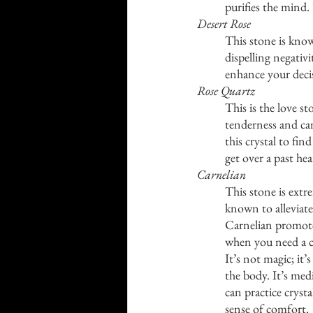
purifies the mind.
Desert Rose
This stone is know
dispelling negativ
enhance your decis
Rose Quartz
This is the love st
tenderness and can
this crystal to fi
get over a past he
Carnelian
This stone is extre
known to alleviate s
Carnelian promote
when you need a c
It’s not magic; it’
the body. It’s med
can practice crysta
sense of comfort. 