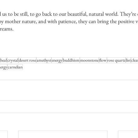
nd us to be still, to go back to our beautiful, natural world. They’re
y mother nature, and with patience, they can bring the positive 
dreams.
heal
crystal
desert rose
amethyst
energy
buddhism
moonstone
flow
rose quartz
list
clea
nergy
carnelian