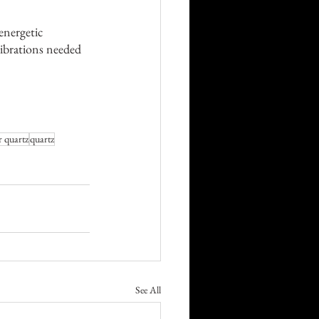
 energetic 
vibrations needed 
r quartz
quartz
See All