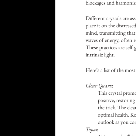
blockages and harmonize
Different crystals are a
place it on the distresse
mind, transmitting that 
waves of energy, often r
These practices are self
intrinsic light.
Here’s a list of the most
Clear Quartz
This crystal promot
positive, restorin
the trick. The clea
optimal health. Kee
outlook as you co
Topaz