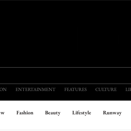
THIS IS THE VISION OF TOMORROW'S FASH
ION
ENTERTAINMENT
FEATURES
CULTURE
LI
ew
Fashion
Beauty
Lifestyle
Runway