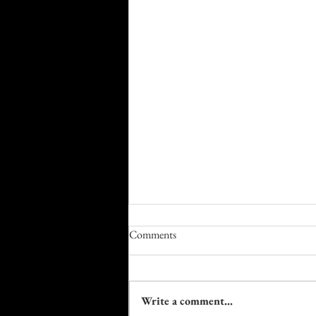
Comments
Write a comment...
Farm to Table Trails