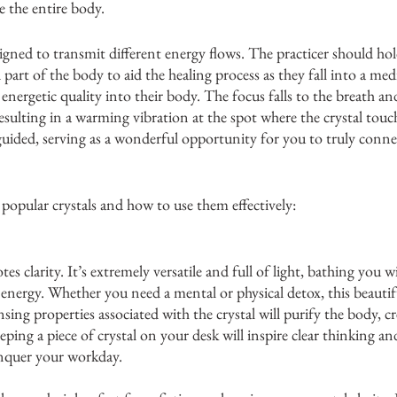
 the entire body. 
ssigned to transmit different energy flows. The practicer should ho
d part of the body to aid the healing process as they fall into a medi
energetic quality into their body. The focus falls to the breath an
esulting in a warming vibration at the spot where the crystal touc
-guided, serving as a wonderful opportunity for you to truly conne
 popular crystals and how to use them effectively: 
es clarity. It’s extremely versatile and full of light, bathing you w
g energy. Whether you need a mental or physical detox, this beautif
nsing properties associated with the crystal will purify the body, cr
ping a piece of crystal on your desk will inspire clear thinking and
nquer your workday. 