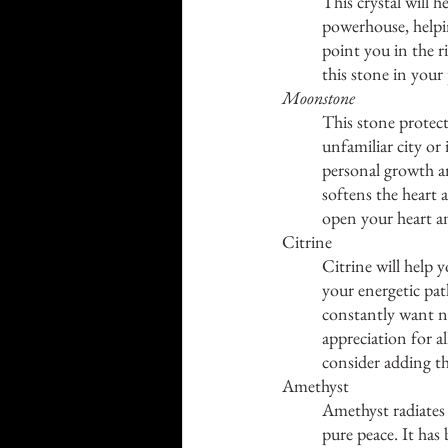
This crystal will h
powerhouse, helping
point you in the r
this stone in your
Moonstone
This stone protect
unfamiliar city or 
personal growth a
softens the heart 
open your heart an
Citrine
Citrine will help y
your energetic pat
constantly want ne
appreciation for al
consider adding th
Amethyst
Amethyst radiates t
pure peace. It has