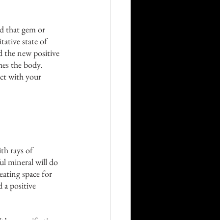
ld that gem or 
tative state of 
d the new positive 
hes the body. 
ct with your 
ith rays of 
ul mineral will do 
eating space for 
 a positive 