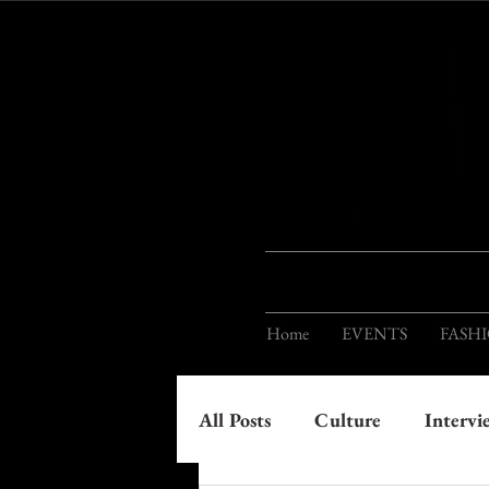
Home
EVENTS
FASH
All Posts
Culture
Intervi