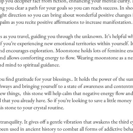
elp you decipher fact from fiction, enhancing your mental clarity. 
 you clear a path for your goals so you can reach success. In short
ight direction so you can bring about wonderful positive changes i
 palm as you recite positive affirmations to increase manifestation.
s as you travel, guiding you through the unknown. It’s helpful wh
if you’re experiencing new emotional territories within yourself. It
nd encourages exploration. Moonstone holds lots of feminine ene
and allows comforting energy to flow. Wearing moonstone as a nec
d mind to spiritual guidance. 
ou find gratitude for your blessings.. It holds the power of the su
hways and bringing yourself to a state of awareness and contentm
w things,  this stone will help calm that negative energy flow and 
l that you already have. So if you’re looking to save a little money
is stone to your crystal routine. 
ranquility. It gives off a gentle vibration that awakens the third e
 been used in ancient history to combat all forms of addictive beha