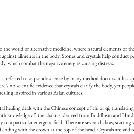
to the world of alternative medicine, where natural elements of the
t against ailments in the body. Stones and crystals help conduct po
y, which combat the negative energies causing distress. 
 is referred to as pseudoscience by many medical doctors, it has sp
’s no scientific evidence that crystals clarify the body, yet people 
ealing inspired in various Asian cultures. 
al healing deals with the Chinese concept of chi or qi, translating 
ith knowledge of  the chakras, derived from Buddhism and Hindu
dy to a particular energetic field. There are seven chakras, starting 
d ending with the crown at the top of the head. Crystals are said 