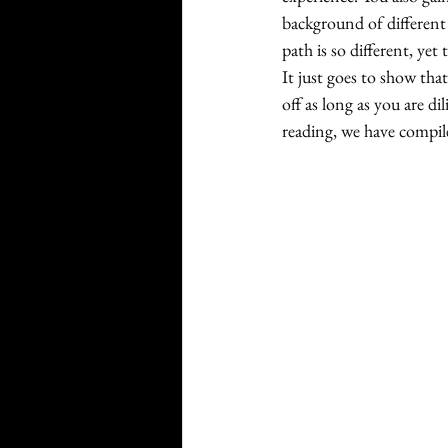
background of different 
path is so different, yet
It just goes to show that
off as long as you are di
reading, we have compile