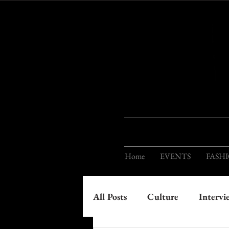
Home
EVENTS
FASH
All Posts
Culture
Intervi