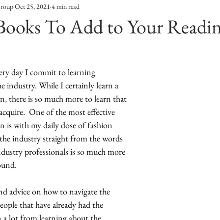
Group
Oct 25, 2021
4 min read
Entertainment
Sustainability
Self Improvement
Books To Add to Your Readin
s
Human Interest
Social
Movies & TV Shows
ery day I commit to learning 
industry. While I certainly learn a 
ports
Events
Center Stage
Fashion Without B
, there is so much more to learn that 
acquire.  One of the most effective 
 is with my daily dose of fashion 
sic
the industry straight from the words 
ndustry professionals is so much more 
ound. 
and advice on how to navigate the 
ople that have already had the 
n a lot from learning about the 