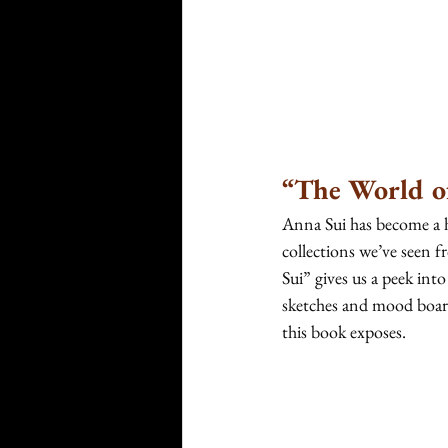
“The World o
Anna Sui has become a 
collections we’ve seen
Sui”
gives us a peek into
sketches and mood boards
this book exposes. 