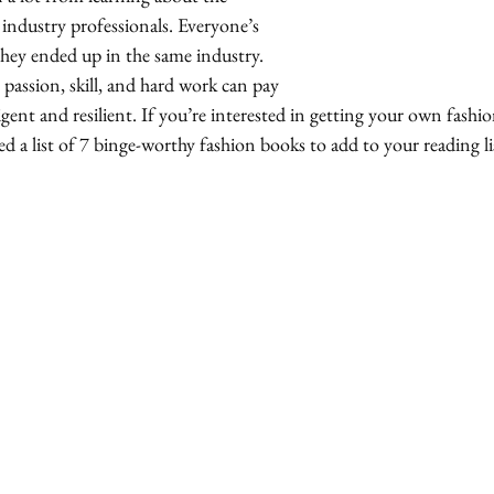
industry professionals. Everyone’s 
 they ended up in the same industry.  
 passion, skill, and hard work can pay 
ligent and resilient. If you’re interested in getting your own fashi
d a list of 7 binge-worthy fashion books to add to your reading lis