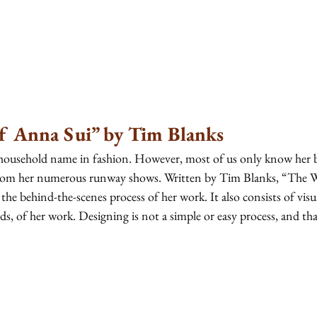
f Anna Sui” by Tim Blanks
household name in fashion. However, most of us only know her b
 from her numerous runway shows. Written by Tim Blanks, “The 
 the behind-the-scenes process of her work. It also consists of visua
, of her work. Designing is not a simple or easy process, and that