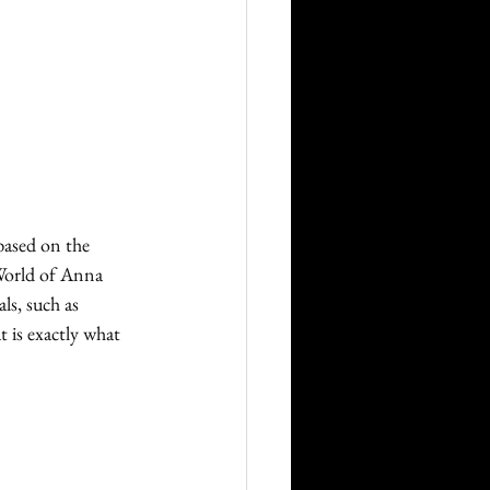
ased on the 
World of Anna 
ls, such as 
 is exactly what 