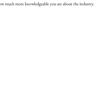
how much more knowledgeable you are about the industry. 