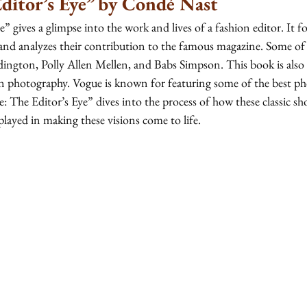
ditor’s Eye” by Condé Nast
” gives a glimpse into the work and lives of a fashion editor. It fo
 and analyzes their contribution to the famous magazine. Some of 
ington, Polly Allen Mellen, and Babs Simpson. This book is also a
n photography. Vogue is known for featuring some of the best ph
: The Editor’s Eye” dives into the process of how these classic sh
played in making these visions come to life. 