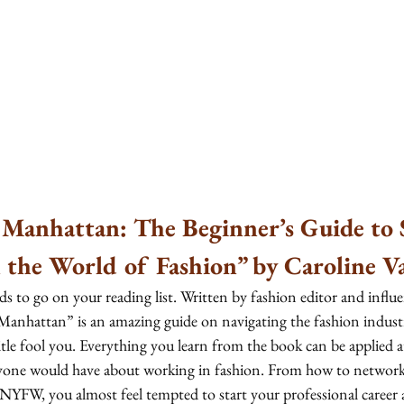
 Manhattan: The Beginner’s Guide to 
 the World of Fashion” by Caroline V
s to go on your reading list. Written by fashion editor and influ
 Manhattan”
is an amazing guide on navigating the fashion indus
title fool you. Everything you learn from the book can be applied a
yone would have about working in fashion. From how to network,
NYFW, you almost feel tempted to start your professional career a