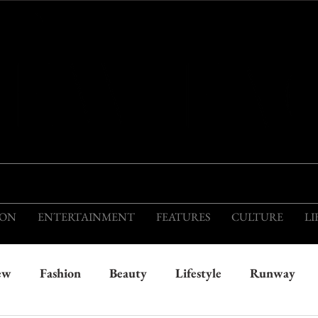
THIS IS THE VISION OF TOMORROW'S FASH
ION
ENTERTAINMENT
FEATURES
CULTURE
LI
ew
Fashion
Beauty
Lifestyle
Runway