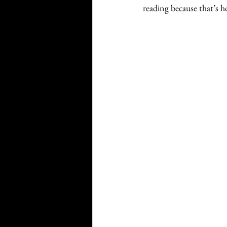
reading because that’s 