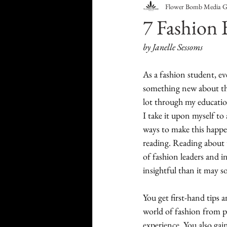
Flower Bomb Media 
Food & Drink
Travel
7 Fashion 
by Janelle Sessoms
Health & Wellness
Trend
As a fashion student, ev
something new about the 
HauteLeaks
Books
S
lot through my education
I take it upon myself to 
ways to make this happen
Running with Scissors
Mu
reading. Reading about 
of fashion leaders and i
insightful than it may s
You get first-hand tips 
world of fashion from pe
experience. You also gai