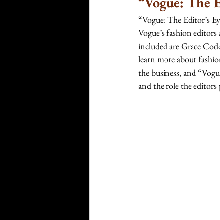
“Vogue: The E
“Vogue: The Editor’s Eye
Vogue’s fashion editors
included are Grace Codd
learn more about fashio
the business, and “Vogue
and the role the editors 