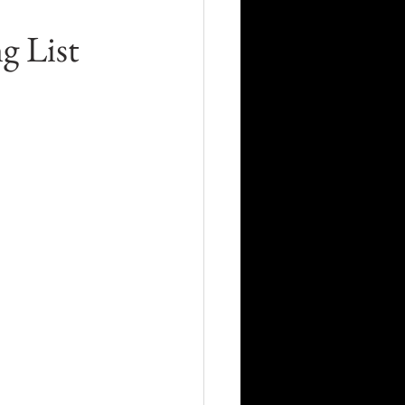
Career
g List
Technology
orders