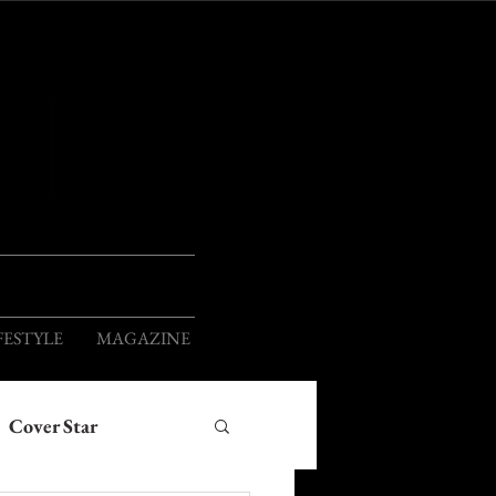
ION
FESTYLE
MAGAZINE
Cover Star