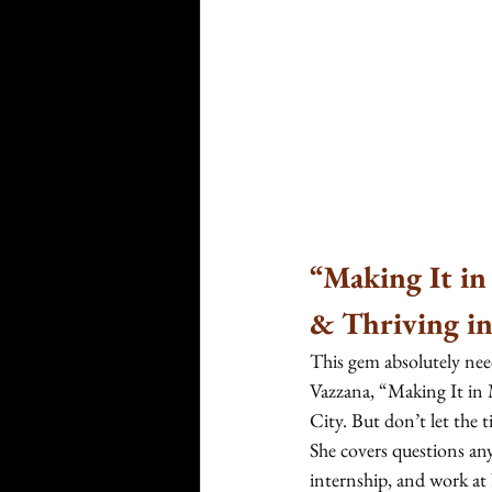
“Making It in
& Thriving in
This gem absolutely need
Vazzana, “Making It in
City. But don’t let the 
She covers questions an
internship, and work at 