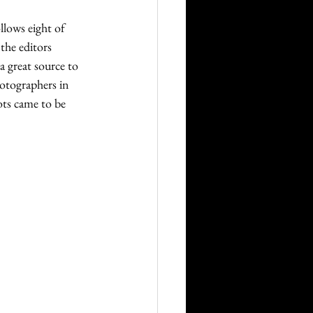
llows eight of 
the editors 
 great source to 
otographers in 
ots came to be 