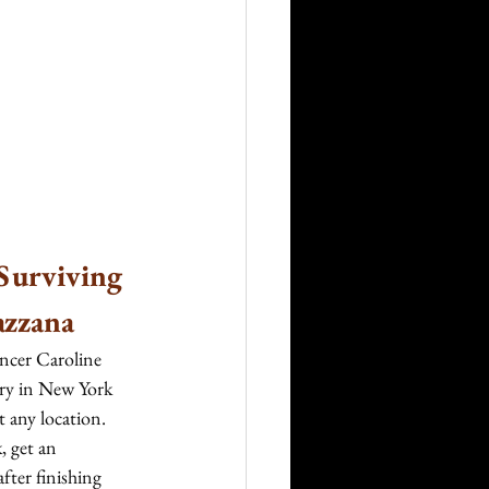
Surviving 
azzana
encer Caroline 
try in New York 
t any location. 
 get an 
fter finishing 