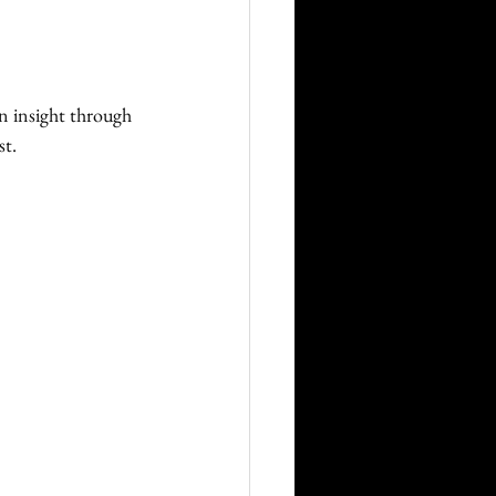
on insight through 
t. 