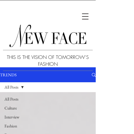
THIS IS THE VISION OF TOMORROW'S
FASHION
TRENDS
All Posts
All Posts
Culture
Interview
Fashion