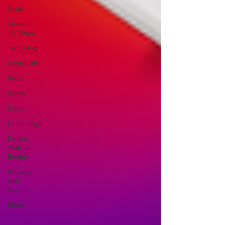
Social
Movies &
TV Shows
Technology
HauteLeaks
Books
Sports
Events
Center Stage
Fashion
Without
Borders
Running
with
Scissors
Music