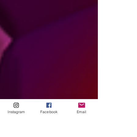
Instagram
Facebook
Email