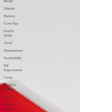
Beauty
Lifestyle
Runway
Cover Star
Food &
Drink
Travel
Entertainment
Sustainability
Self
Improvement
Career
Health &
Wellness
Trends
Human
Interest