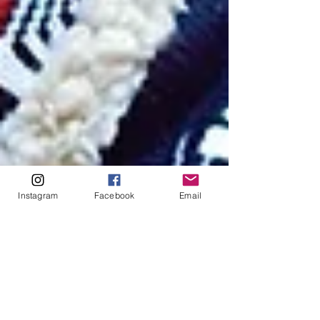
Instagram
Facebook
Email