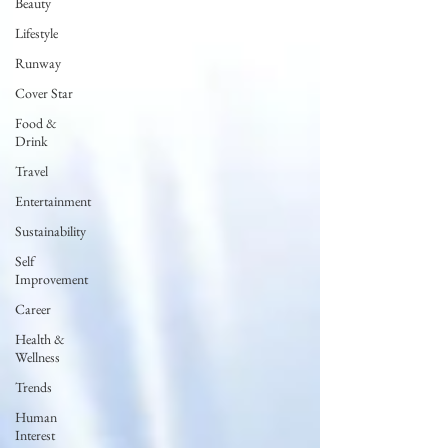
Beauty
Lifestyle
Runway
Cover Star
Food &
Drink
Travel
Entertainment
Sustainability
Self
Improvement
Career
Health &
Wellness
Trends
Human
Interest