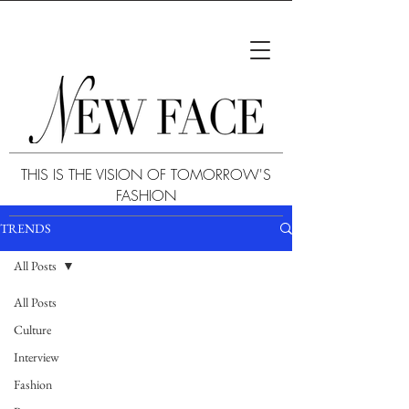
THIS IS THE VISION OF TOMORROW'S
FASHION
TRENDS
All Posts
All Posts
Culture
Interview
Fashion