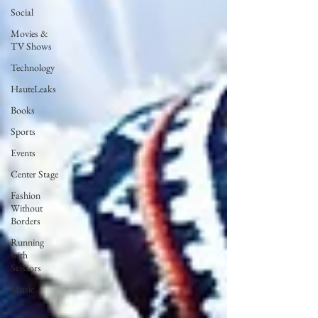
Social
Movies &
TV Shows
Technology
HauteLeaks
Books
Sports
Events
Center Stage
Fashion
Without
Borders
Running
with
Scissors
Music