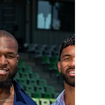
Beauty
Lifestyle
Runway
Cover Star
Food &
Drink
Travel
Entertainment
Sustainability
Self
Improvement
Career
Health &
Wellness
Trends
Human
Interest