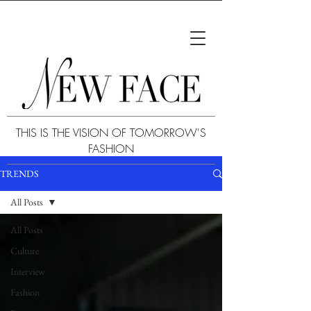
THIS IS THE VISION OF TOMORROW'S
FASHION
TRENDS
All Posts
All Posts
Culture
Interview
Fashion