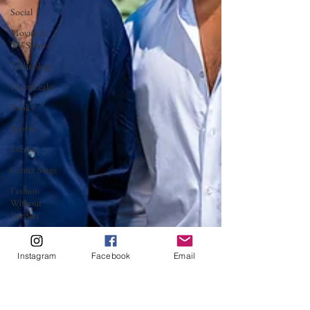
Social
Movies &
TV Shows
Technology
HauteLeaks
Books
Sports
Events
Center Stage
Fashion
Without
Borders
Running
with
Instagram
Facebook
Email
Scissors
Music