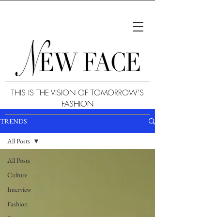
THIS IS THE VISION OF TOMORROW'S
FASHION
TRENDS
All Posts
All Posts
Culture
Interview
Fashion