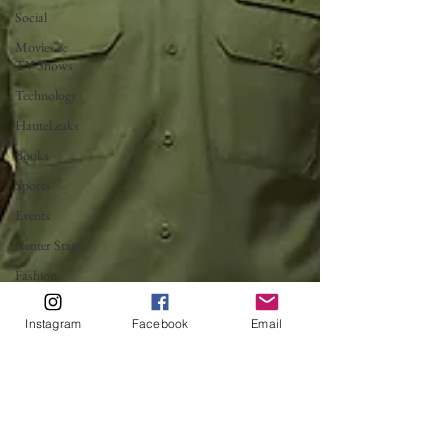
Social
Movies &
TV Shows
Technology
HauteLeaks
Books
Sports
Events
Center Stage
Fashion
Without
Borders
Instagram
Facebook
Email
Running
with
Scissors
Music