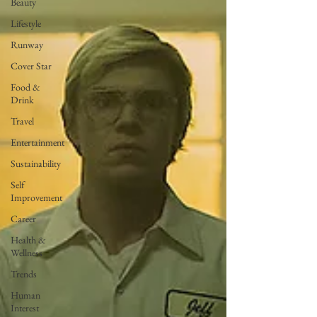
Beauty
Lifestyle
Runway
Cover Star
Food &
Drink
Travel
Entertainment
Sustainability
Self
Improvement
Career
Health &
Wellness
Trends
Human
Interest