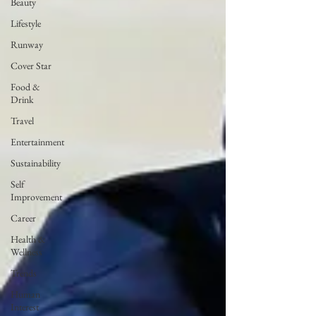
Beauty
Lifestyle
Runway
Cover Star
Food &
Drink
Travel
Entertainment
Sustainability
Self
Improvement
Career
Health &
Wellness
Trends
Human
Interest