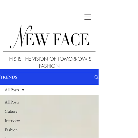
THIS IS THE VISION OF TOMORROW'S
FASHION
TRENDS
All Posts
All Posts
Culture
Interview
Fashion