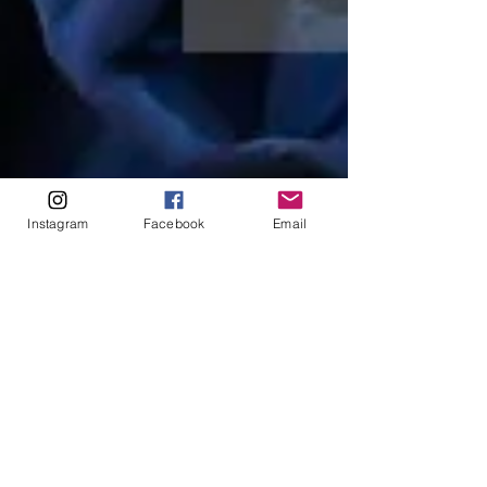
Instagram
Facebook
Email