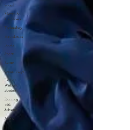
Social
Movies &
TV Shows
Technology
HauteLeaks
Books
Sports
Events
Center Stage
Fashion
Without
Borders
Running
with
Scissors
Music