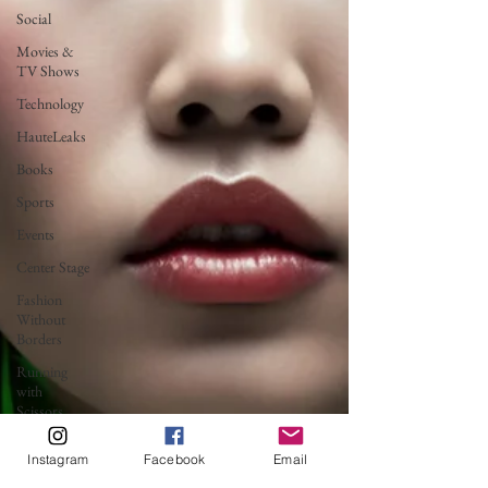
Social
Movies &
TV Shows
Technology
HauteLeaks
Books
Sports
Events
Center Stage
Fashion
Without
Borders
Running
with
Scissors
Music
Instagram
Facebook
Email