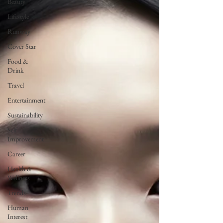
Beauty
Lifestyle
Runway
Cover Star
Food &
Drink
Travel
Entertainment
Sustainability
Self
Improvement
Career
Health &
Wellness
Trends
Human
Interest