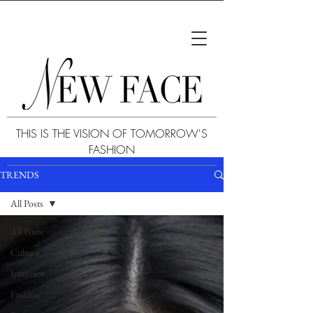
THIS IS THE VISION OF TOMORROW'S
FASHION
TRENDS
All Posts
All Posts
Culture
Interview
Fashion