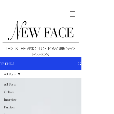
THIS IS THE VISION OF TOMORROW'S
FASHION
TRENDS
All Posts
All Posts
Culture
Interview
Fashion