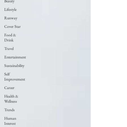
Beauty
Lifestyle
Runway
Cover Star
Food &
Drink
Travel
Entertainment
Sustainability
Self
Improvement
Career
Health &
Wellness
Trends
Human
Interest