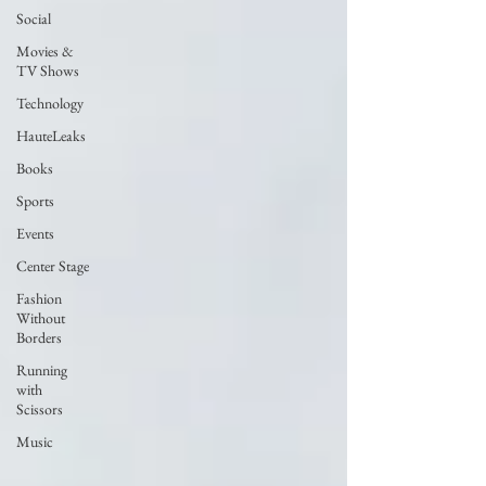
Social
Movies &
TV Shows
Technology
HauteLeaks
Books
Sports
Events
Center Stage
Fashion
Without
Borders
Running
with
Scissors
Music