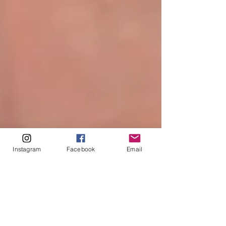
Instagram
Facebook
Email