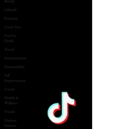
Beauty
Lifestyle
Runway
Cover Star
Food &
Drink
Travel
Entertainment
Sustainability
Self
Improvement
Career
Health &
Wellness
Trends
Human
Interest