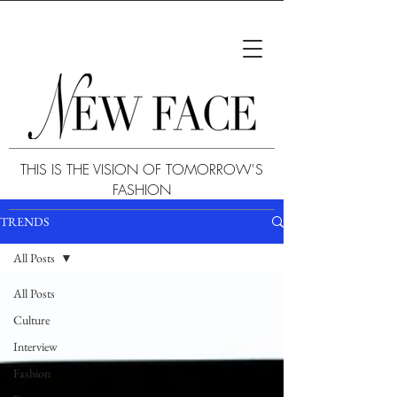
THIS IS THE VISION OF TOMORROW'S
FASHION
TRENDS
All Posts
All Posts
Culture
Interview
Fashion