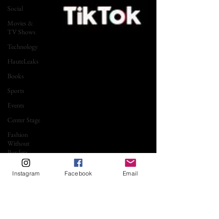
Social
Movies &
TV Shows
Technology
HauteLeaks
Books
Sports
Events
Center Stage
Fashion
Without
Borders
Running
Instagram
Facebook
Email
with
Scissors
Music