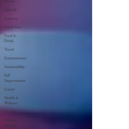
Beauty
Lifestyle
Runway
Cover Star
Food &
Drink
Travel
Entertainment
Sustainability
Self
Improvement
Career
Health &
Wellness
Trends
Human
Interest