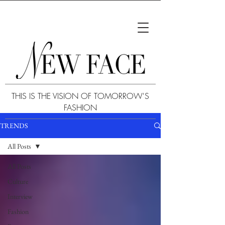
THIS IS THE VISION OF TOMORROW'S
FASHION
TRENDS
All Posts
All Posts
Culture
Interview
Fashion