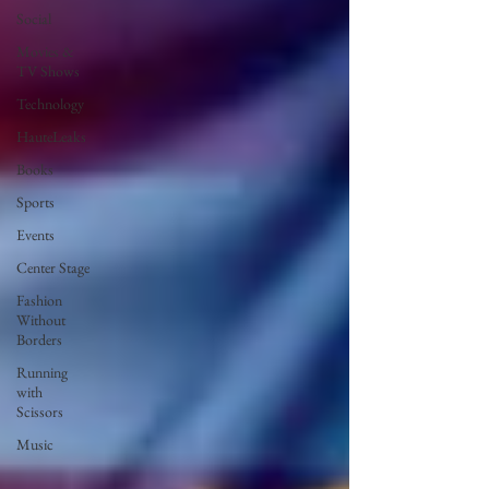
Social
Movies &
TV Shows
Technology
HauteLeaks
Books
Sports
Events
Center Stage
Fashion
Without
Borders
Running
with
Scissors
Music