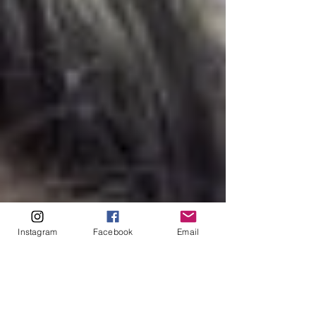
Instagram
Facebook
Email