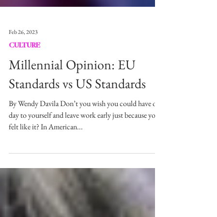
Feb 26, 2023
CULTURE
Millennial Opinion: EU
Standards vs US Standards
By Wendy Davila Don’t you wish you could have one
day to yourself and leave work early just because you
felt like it? In American...