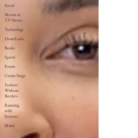
Social
Movies &
TV Shows
Technology
HauteLeaks
Books
Sports
Events
Center Stage
Fashion
Without
Borders
Running
with
Scissors
Music