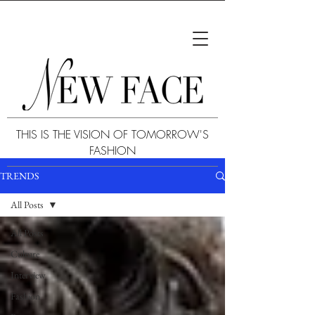
THIS IS THE VISION OF TOMORROW'S
FASHION
TRENDS
All Posts
All Posts
Culture
Interview
Fashion