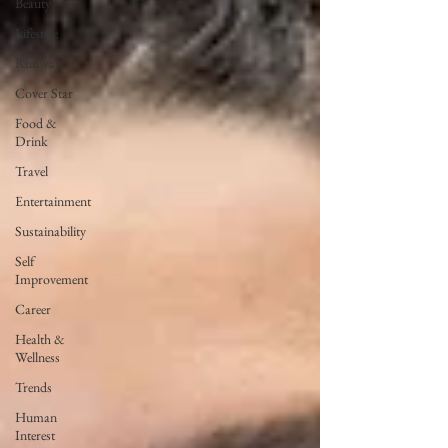
Beauty
Lifestyle
Runway
Cover Star
Food &
Drink
Travel
Entertainment
Sustainability
Self
Improvement
Career
Health &
Wellness
Trends
Human
Interest