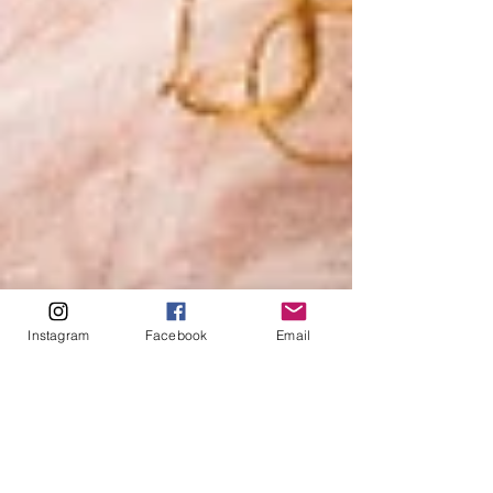
Instagram
Facebook
Email