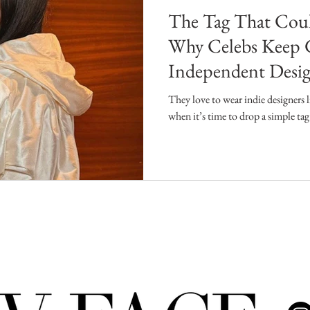
The Tag That Coul
Why Celebs Keep 
Independent Desig
They love to wear indie designers 
when it’s time to drop a simple t