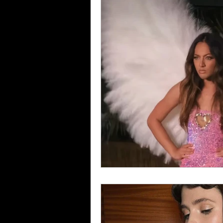
Food & Drink
Travel
Health & Wellness
Trend
HauteLeaks
Books
S
Running with Scissors
Mu