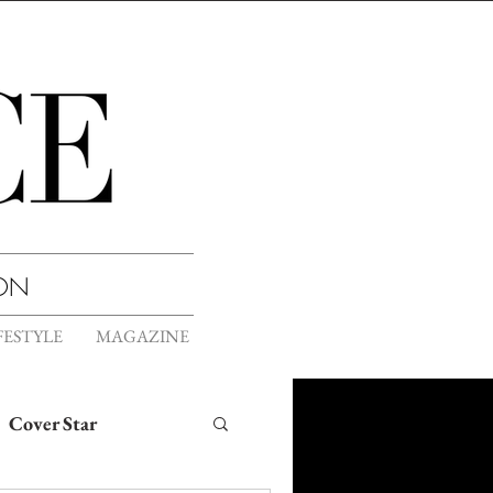
ION
FESTYLE
MAGAZINE
Cover Star