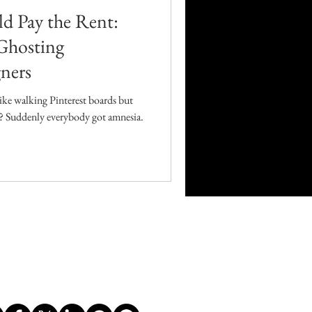
d Pay the Rent:
Ghosting
ners
like walking Pinterest boards but
ag? Suddenly everybody got amnesia.