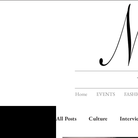
Home
EVENTS
FASH
All Posts
Culture
Intervi