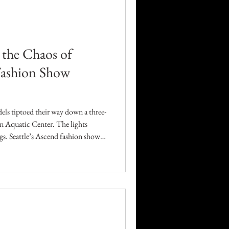
Career
Technology
d the Chaos of
 Fashion Show
orders
els tiptoed their way down a three-
n Aquatic Center. The lights
ngs. Seattle’s Ascend fashion show
nd artistry. What unfolded was