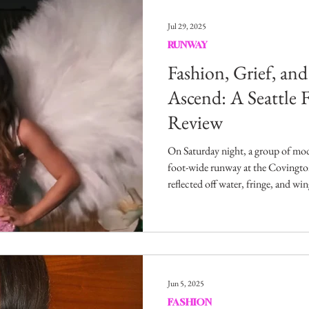
Entertainment
Sustainability
Self Improvement
Jul 29, 2025
RUNWAY
s
Human Interest
Social
Movies & TV Shows
Fashion, Grief, an
Ascend: A Seattle
Review
ports
Events
Center Stage
Fashion Without B
On Saturday night, a group of mod
foot-wide runway at the Covingto
sic
reflected off water, fringe, and wi
promised elevation, inspiration, a
something far more complicated.
Jun 5, 2025
FASHION