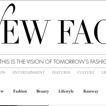
THIS IS THE VISION OF TOMORROW'S FASH
ION
ENTERTAINMENT
FEATURES
CULTURE
LI
ew
Fashion
Beauty
Lifestyle
Runway