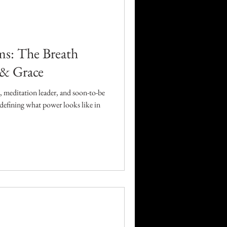
Career
Technology
ms: The Breath
 & Grace
orders
 meditation leader, and soon-to-be
defining what power looks like in