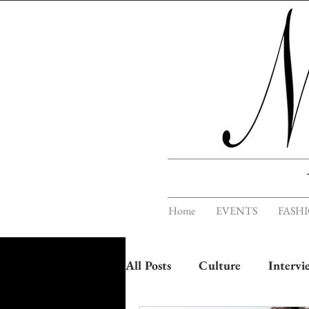
Home
EVENTS
FASH
All Posts
Culture
Intervi