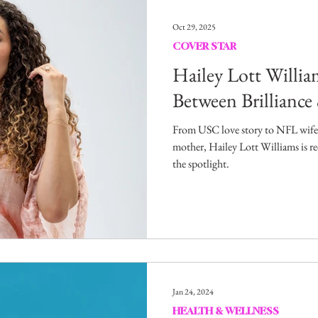
Entertainment
Sustainability
Self Improvement
Oct 29, 2025
COVER STAR
s
Human Interest
Social
Movies & TV Shows
Hailey Lott Willia
Between Brilliance
ports
Events
Center Stage
Fashion Without B
From USC love story to NFL wife,
mother, Hailey Lott Williams is re
the spotlight.
sic
Jan 24, 2024
HEALTH & WELLNESS