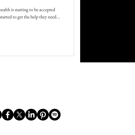
ealth is starting to be accepted
tarted to get the help they need...