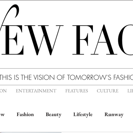
THIS IS THE VISION OF TOMORROW'S FASH
ION
ENTERTAINMENT
FEATURES
CULTURE
LI
ew
Fashion
Beauty
Lifestyle
Runway