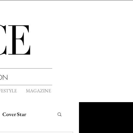
ION
FESTYLE
MAGAZINE
Cover Star