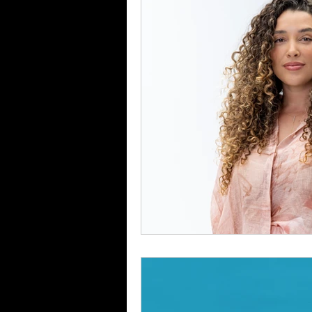
Food & Drink
Travel
Health & Wellness
Trend
HauteLeaks
Books
S
Running with Scissors
Mu