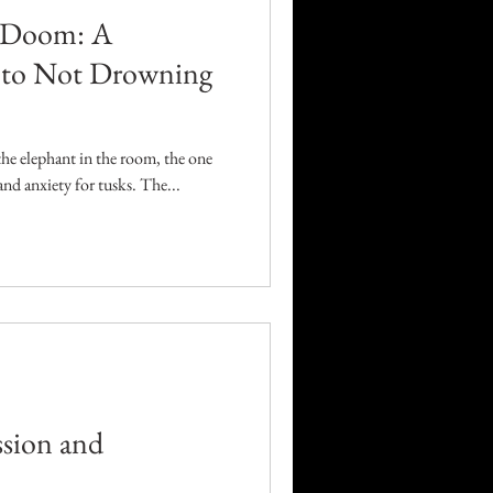
h Doom: A
e to Not Drowning
 the elephant in the room, the one
nd anxiety for tusks. The...
sion and