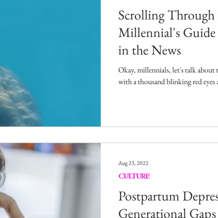
Scrolling Throug
Millennial's Guid
in the News
Okay, millennials, let's talk about
with a thousand blinking red eyes a
Aug 23, 2022
CULTURE
Postpartum Depres
Generational Gaps