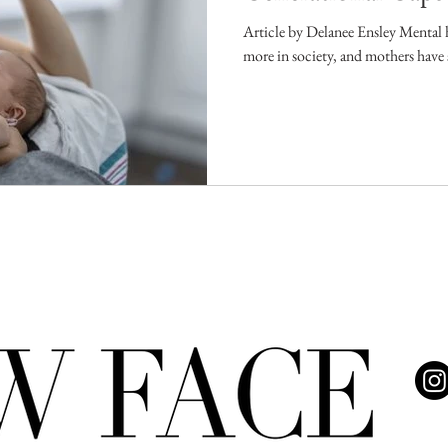
Article by Delanee Ensley Mental h
more in society, and mothers have s