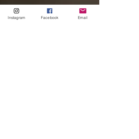
Instagram
Facebook
Email