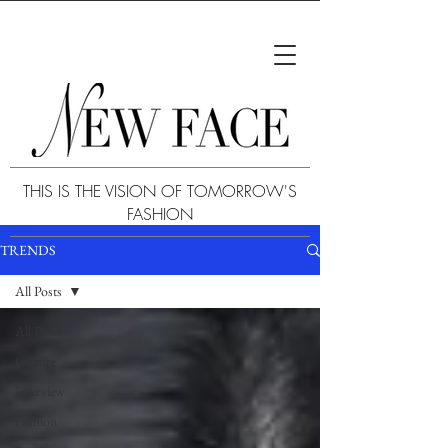
THIS IS THE VISION OF TOMORROW'S
FASHION
TRENDS
All Posts
All Posts
Culture
Interview
Fashion