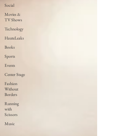
Social
Movies &
TV Shows
Technology
HauteLeaks
Books
Sports
Events
Center Stage
Fashion
Without
Borders
Running
with
Scissors
Music