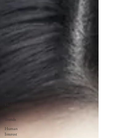
Beauty
Lifestyle
Runway
Cover Star
Food &
Drink
Travel
Entertainment
Sustainability
Self
Improvement
Career
Health &
Wellness
Trends
Human
Interest