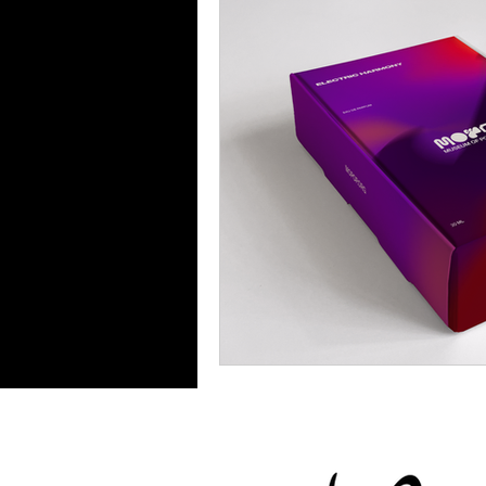
Food & Drink
Travel
Health & Wellness
Trend
HauteLeaks
Books
S
Running with Scissors
Mu