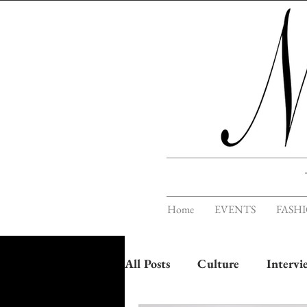
Home
EVENTS
FASH
All Posts
Culture
Intervi