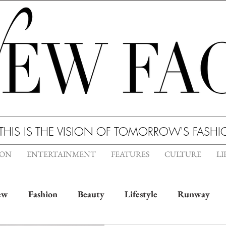
THIS IS THE VISION OF TOMORROW'S FASH
ION
ENTERTAINMENT
FEATURES
CULTURE
LI
ew
Fashion
Beauty
Lifestyle
Runway