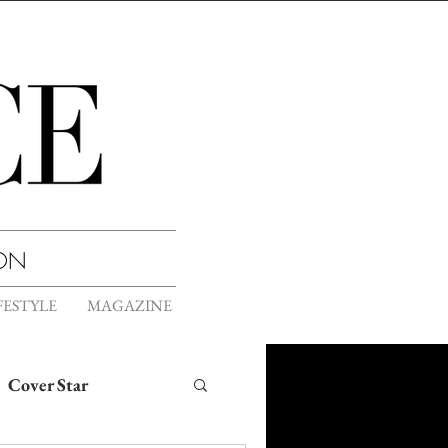
ION
FESTYLE
MAGAZINE
Cover Star