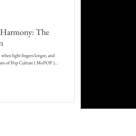
Career
Technology
 Harmony: The
n
orders
 when light lingers longer, and
eum of Pop Culture ( MoPOP )...