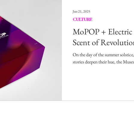
Entertainment
Sustainability
Self Improvement
Jun 21, 2025
CULTURE
s
Human Interest
Social
Movies & TV Shows
MoPOP + Electric
Scent of Revolutio
ports
Events
Center Stage
Fashion Without B
On the day of the summer solstice,
stories deepen their hue, the Mus
sic