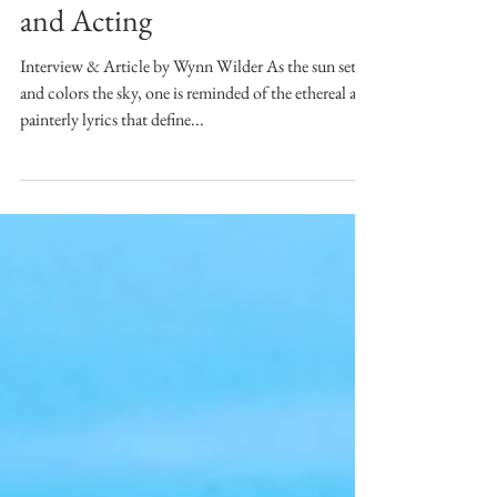
Name for Herself in Music
and Acting
Interview & Article by Wynn Wilder As the sun sets
and colors the sky, one is reminded of the ethereal and
painterly lyrics that define...