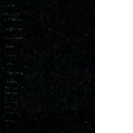
Social
Movies &
TV Shows
Technology
HauteLeaks
Books
Sports
Events
Center Stage
Fashion
Without
Borders
Running
with
Scissors
Music