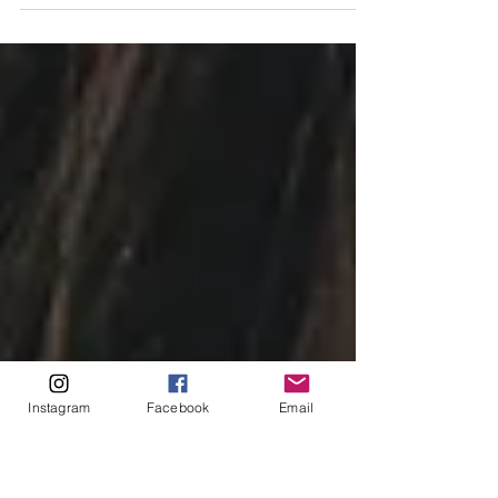
by Juna Roord Washington State is making a
comeback in the film industry and is poised to
become one of the top destinations for...
Instagram
Facebook
Email