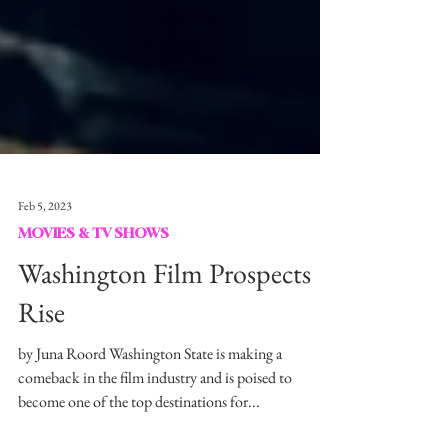
Feb 5, 2023
MOVIES & TV SHOWS
Washington Film Prospects
Rise