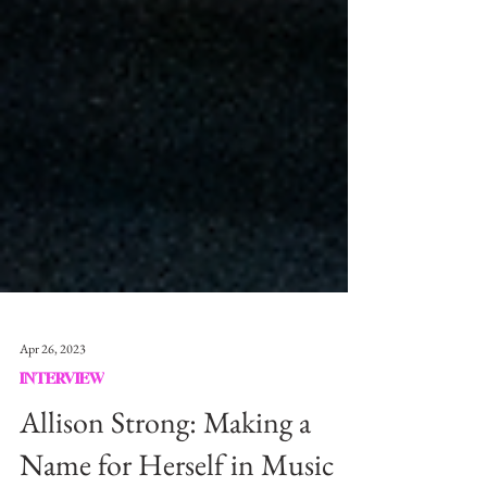
Apr 26, 2023
INTERVIEW
Allison Strong: Making a