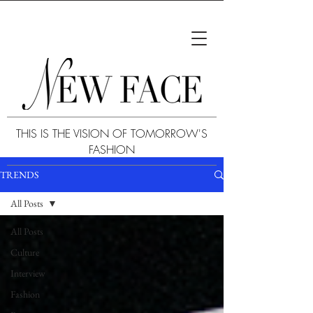
THIS IS THE VISION OF TOMORROW'S
FASHION
TRENDS
All Posts
All Posts
Culture
Interview
Fashion