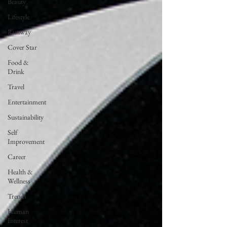
Beauty
Lifestyle
Runway
Cover Star
Food &
Drink
Travel
Entertainment
Sustainability
Self
Improvement
Career
Health &
Wellness
Trends
Human
Interest