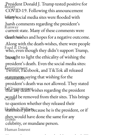
President Donald J. Trump tested positive for 
Beauty
COVID-19. Following this announcement 
Lifestyle
many social media sites were flooded with 
harsh comments regarding the president’s 
Runway
current state. Many of these comments were 
death wishes and hopes for a negative outcome. 
Cover Star
Along with the death-wishes, there were people 
Food & Drink
who, even though they didn’t support Trump, 
brought to light the ethicality of wishing the 
Travel
president’s death. Even the social media sites: 
Entertainment
Twitter, Facebook, and TikTok all released 
statements saying that wishing for the 
Sustainability
president’s death was not allowed. They stated 
Self Improvement
that any death wishes regarding the president 
would be removed from their sites. This brings 
Career
to question whether they released their 
Health & Wellness
statement just because he is the president, or if 
they would have done the same for any 
Trends
celebrity, or mundane person. 
Human Interest