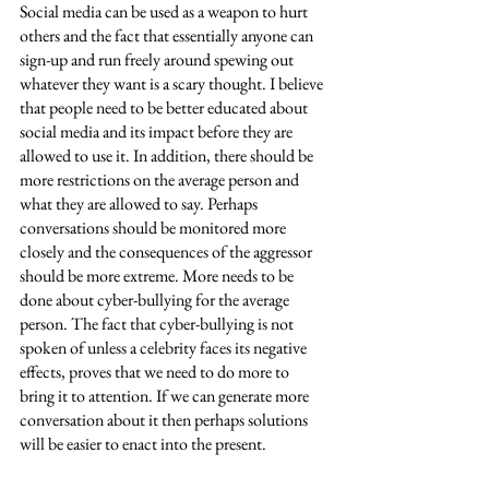
Social media can be used as a weapon to hurt 
others and the fact that essentially anyone can 
sign-up and run freely around spewing out 
whatever they want is a scary thought. I believe 
that people need to be better educated about 
social media and its impact before they are 
allowed to use it. In addition, there should be 
more restrictions on the average person and 
what they are allowed to say. Perhaps 
conversations should be monitored more 
closely and the consequences of the aggressor 
should be more extreme. More needs to be 
done about cyber-bullying for the average 
person. The fact that cyber-bullying is not 
spoken of unless a celebrity faces its negative 
effects, proves that we need to do more to 
bring it to attention. If we can generate more 
conversation about it then perhaps solutions 
will be easier to enact into the present. 