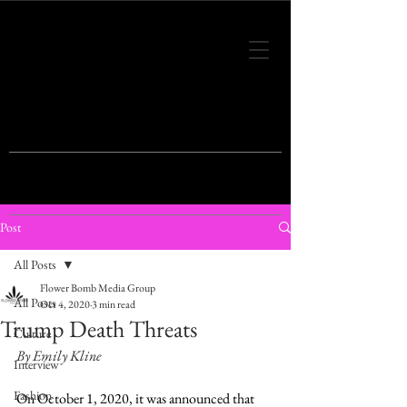
THIS IS THE VISION OF TOMORROW'S
FASHION
Post
All Posts
Flower Bomb Media Group
All Posts
Oct 4, 2020
3 min read
Trump Death Threats
Culture
By Emily Kline
Interview
Fashion
On October 1, 2020, it was announced that 