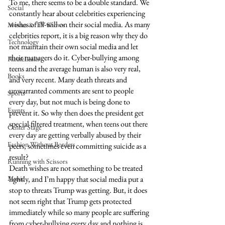
To me, there seems to be a double standard. We 
Social
constantly hear about celebrities experiencing 
wishes of ill-will on their social media. As many 
Movies & TV Shows
celebrities report, it is a big reason why they do 
Technology
not maintain their own social media and let 
their managers do it. Cyber-bullying among 
HauteLeaks
teens and the average human is also very real, 
Books
and very recent. Many death threats and 
unwarranted comments are sent to people 
Sports
every day, but not much is being done to 
Events
prevent it. So why then does the president get 
special filtered treatment, when teens out there 
Center Stage
every day are getting verbally abused by their 
Fashion Without Borders
peers, sometimes even committing suicide as a 
result? 
Running with Scissors
Death wishes are not something to be treated 
Music
lightly, and I’m happy that social media put a 
stop to threats Trump was getting. But, it does 
not seem right that Trump gets protected 
immediately while so many people are suffering 
from cyber-bullying every day and nothing is 