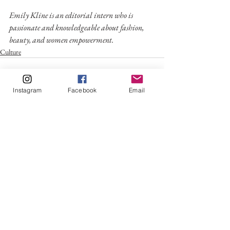
Emily Kline is an editorial intern who is 
passionate and knowledgeable about fashion, 
beauty, and women empowerment.
Culture
Instagram
Facebook
Email
See All
Recent Posts