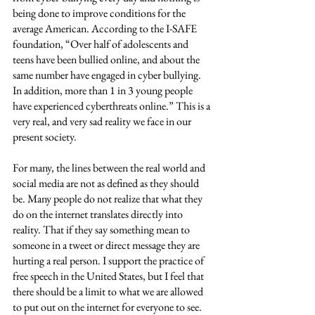
being done to improve conditions for the 
average American. According to the I-SAFE 
foundation, “Over half of adolescents and 
teens have been bullied online, and about the 
same number have engaged in cyber bullying. 
In addition, more than 1 in 3 young people 
have experienced cyberthreats online.” This is a 
very real, and very sad reality we face in our 
present society. 
For many, the lines between the real world and 
social media are not as defined as they should 
be. Many people do not realize that what they 
do on the internet translates directly into 
reality. That if they say something mean to 
someone in a tweet or direct message they are 
hurting a real person. I support the practice of 
free speech in the United States, but I feel that 
there should be a limit to what we are allowed 
to put out on the internet for everyone to see. 