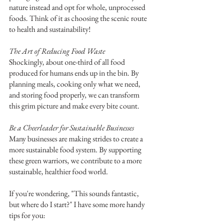
nature instead and opt for whole, unprocessed 
foods. Think of it as choosing the scenic route 
to health and sustainability!
The Art of Reducing Food Waste
Shockingly, about one-third of all food 
produced for humans ends up in the bin. By 
planning meals, cooking only what we need, 
and storing food properly, we can transform 
this grim picture and make every bite count.
Be a Cheerleader for Sustainable Businesses
Many businesses are making strides to create a 
more sustainable food system. By supporting 
these green warriors, we contribute to a more 
sustainable, healthier food world.
If you're wondering, "This sounds fantastic, 
but where do I start?" I have some more handy 
tips for you: