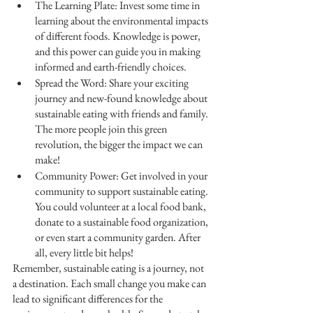
The Learning Plate: Invest some time in 
learning about the environmental impacts 
of different foods. Knowledge is power, 
and this power can guide you in making 
informed and earth-friendly choices.
Spread the Word: Share your exciting 
journey and new-found knowledge about 
sustainable eating with friends and family. 
The more people join this green 
revolution, the bigger the impact we can 
make!
Community Power: Get involved in your 
community to support sustainable eating. 
You could volunteer at a local food bank, 
donate to a sustainable food organization, 
or even start a community garden. After 
all, every little bit helps!
Remember, sustainable eating is a journey, not 
a destination. Each small change you make can 
lead to significant differences for the 