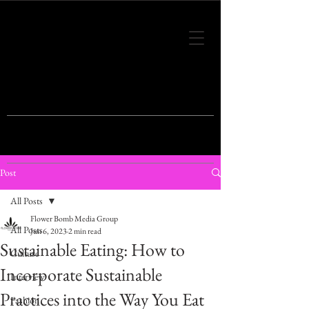
THIS IS THE VISION OF TOMORROW'S
FASHION
Post
All Posts
Flower Bomb Media Group
All Posts
Jun 6, 2023
2 min read
Sustainable Eating: How to
Culture
Incorporate Sustainable
Interview
Practices into the Way You Eat
Fashion