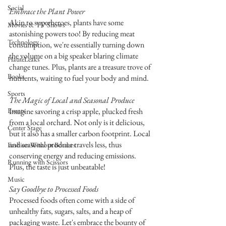
Social
Embrace the Plant Power
Akin to superheroes, plants have some 
Movies & TV Shows
astonishing powers too! By reducing meat 
Technology
consumption, we're essentially turning down 
the volume on a big speaker blaring climate 
HauteLeaks
change tunes. Plus, plants are a treasure trove of 
Books
nutrients, waiting to fuel your body and mind.
Sports
The Magic of Local and Seasonal Produce
Events
Imagine savoring a crisp apple, plucked fresh 
from a local orchard. Not only is it delicious, 
Center Stage
but it also has a smaller carbon footprint. Local 
and seasonal produce travels less, thus 
Fashion Without Borders
conserving energy and reducing emissions. 
Running with Scissors
Plus, the taste is just unbeatable!
Music
Say Goodbye to Processed Foods
Processed foods often come with a side of 
unhealthy fats, sugars, salts, and a heap of 
packaging waste. Let's embrace the bounty of 