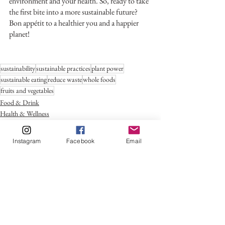
environment and your health. So, ready to take 
the first bite into a more sustainable future? 
Bon appétit to a healthier you and a happier 
planet!
sustainability
sustainable practices
plant power
sustainable eating
reduce waste
whole foods
fruits and vegetables
Food & Drink
Health & Wellness
Trends
Instagram
Facebook
Email
See All
Recent Posts