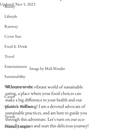
Updated:
Nov 5, 2023
Beauty
Lifestyle
Runway
Cover Star
Food & Drink
Travel
Entertainment
Image by Mali Maeder
Sustainability
Self Improvement
Welcome to the vibrant world of sustainable 
eating, a place where your food choices can 
Career
make a big difference in your health and our 
planet's wellbeing! I am a devoted advocate of 
Health & Wellness
sustainable practices, and am here to guide you 
Trends
through this adventure. Let's turn on our eco-
friendly engines and start this delicious journey!
Human Interest