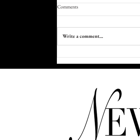
Comments
Write a comment...
Trapped in Plastic: The Fight to
Reclaim Our Bodies