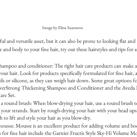
Image by Elina Sazonova
ul and versatile asset, but it can also be prone to looking flat and l
 and body to your fine hair, try out these hairstyles and tips for 
hampoo and conditioner: The right hair care products can make a b
our hair. Look for products specifically formulated for fine hair, 
ls or silicone, as they can weigh hair down. Some great options for
 EverStrong Thickening Shampoo and Conditioner and the Aveda
are Set.
 a round brush: When blow-drying your hair, use a round brush to 
your strands. Start by rough-drying your hair with your head up
 to lift and style your hair as you blow-dry.
ousse: Mousse is an excellent product for adding volume and body
 for fine hair include the Garnier Fructis Style Sky-Hi Volume M