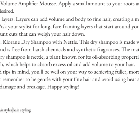
 Volume Amplifier Mousse. Apply a small amount to your roots a
desired.
h layers: Layers can add volume and body to fine hair, creating a 
sk your stylist for long, face-framing layers that start around yo
lunt cuts that can weigh your hair down.
: Klorane Dry Shampoo with Nettle. This dry shampoo is made wi
nd is free from harsh chemicals and synthetic fragrances. The mai
dry shampoo is nettle, a plant known for its oil-absorbing propertie
h, which helps to absorb excess oil and add volume to your hair.
d tips in mind, you'll be well on your way to achieving fuller, mo
ust remember to be gentle with your fine hair and avoid using heat s
e damage and breakage. Happy styling!
irstyles
hair styling