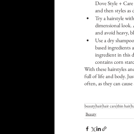
Dove Style + Care
and then styles as 
Try a hairstyle wit
dimensional look. A
and avoid heavy, b
Use a dry shampoo
based ingredients a
ingredient in this 
contains corn starc
With these hairstyles an
full of life and body. J
often, as they can caus
beauty
hair
hair care
thin hair
ha
Beauty