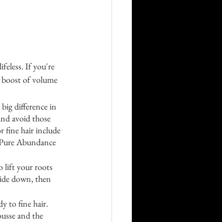
ifeless. If you're 
a boost of volume 
ig difference in 
and avoid those 
 fine hair include 
 Pure Abundance 
lift your roots 
side down, then 
 to fine hair. 
ousse and the 