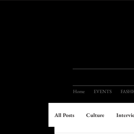
Home
EVENTS
FASH
All Posts
Culture
Intervi