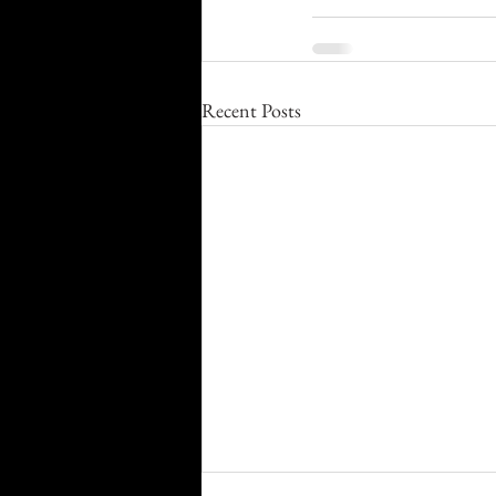
Recent Posts