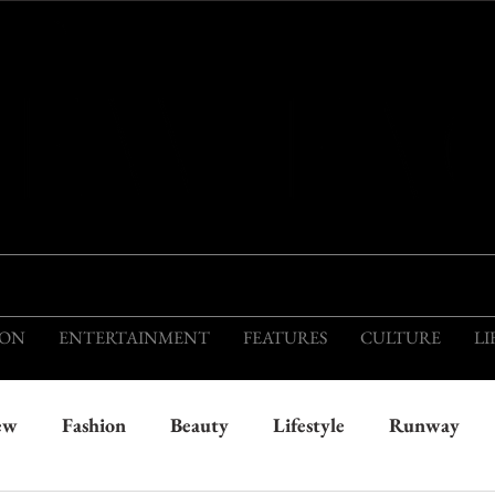
THIS IS THE VISION OF TOMORROW'S FASH
ION
ENTERTAINMENT
FEATURES
CULTURE
LI
ew
Fashion
Beauty
Lifestyle
Runway