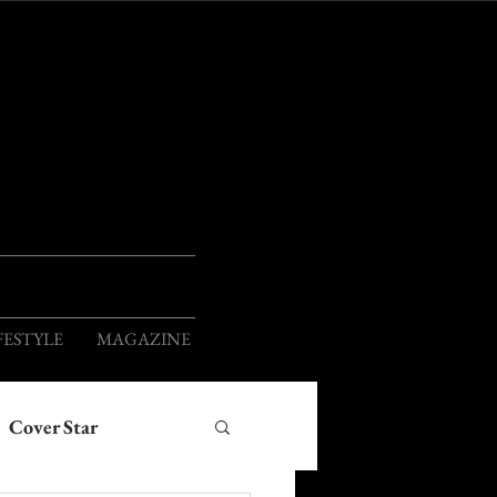
ION
FESTYLE
MAGAZINE
Cover Star