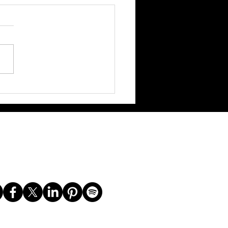
 with Maryam Basir