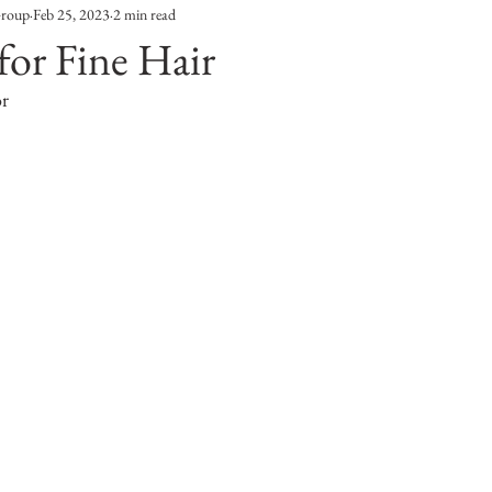
Group
Feb 25, 2023
2 min read
Entertainment
Sustainability
Self Improvement
for Fine Hair
or
s
Human Interest
Social
Movies & TV Shows
ports
Events
Center Stage
Fashion Without B
sic