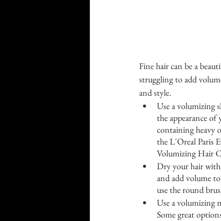
Fine hair can be a beautif
struggling to add volume
and style.
Use a volumizing s
the appearance of y
containing heavy oi
the L'Oreal Paris
Volumizing Hair C
Dry your hair with
and add volume to 
use the round brush
Use a volumizing m
Some great options