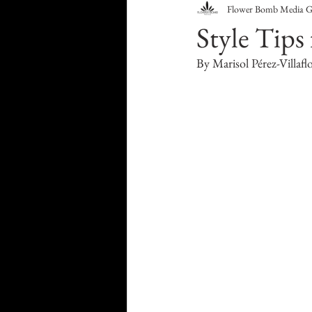
Flower Bomb Media 
Food & Drink
Travel
Style Tips 
By Marisol Pérez-Villafl
Health & Wellness
Trend
HauteLeaks
Books
S
Running with Scissors
Mu