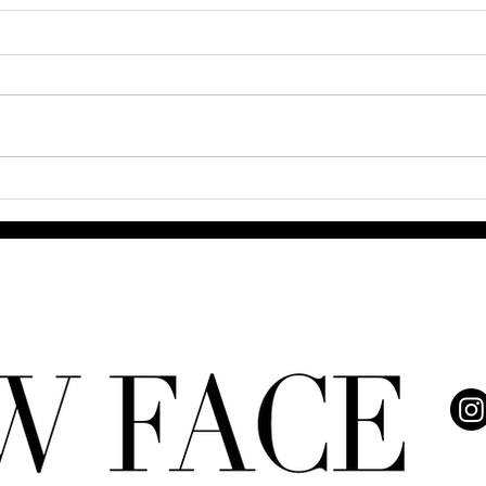
Q& A
The Power and Grace of 8
Trailblazing Black Women
Redefining Beauty