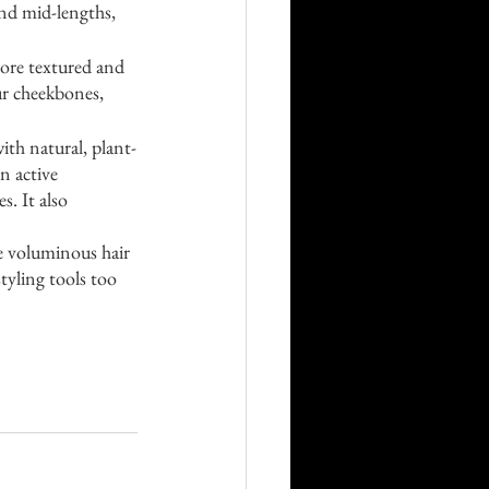
nd mid-lengths, 
more textured and 
ur cheekbones, 
th natural, plant-
n active 
s. It also 
re voluminous hair 
tyling tools too 