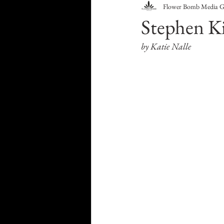
Flower Bomb Media 
Food & Drink
Travel
Stephen Ki
by Katie Nalle
Health & Wellness
Trend
HauteLeaks
Books
S
Running with Scissors
Mu