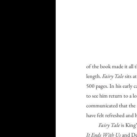
of the book made it all 
length. 
Fairy Tale 
sits 
500 pages. In his early 
to see him return to a 
communicated that the no
have felt refreshed and h
Fairy Tale 
is King
It Ends With Us
 and De