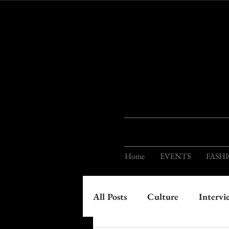
Home
EVENTS
FASH
All Posts
Culture
Intervi