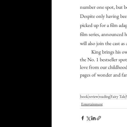
number one spot, but b
Despite only having been
picked up for a film ad
film series, announced h
will also join the cast as
	King brings his own flare to the fairy tale genre in this novel and has been rewarded accordingly with 
the No. 1 bestseller spot
love from our childhood
pages of wonder and fan
book
review
reading
Fairy Tale
Entertainment