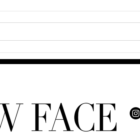
How AI is Transforming Fashion
2025
and Entertainment
Care 
Real 