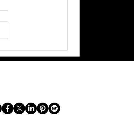
 VMAs Snubs: Do We Even
Anymore? TikTok's Got the
Vibes