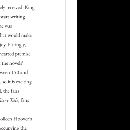
start writing 
 he was 
that would make 
y. Fittingly, 
thearted premise 
 the novels’ 
etween 150 and 
o it is exciting 
, the fans 
airy Tale
, fans 
Colleen Hoover’s 
occupying the 