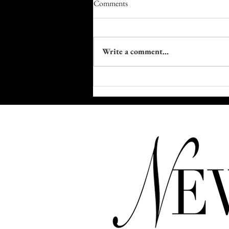
Comments
Write a comment...
Kim Kardashian Didn't Pass the
Bar. She Raised It.