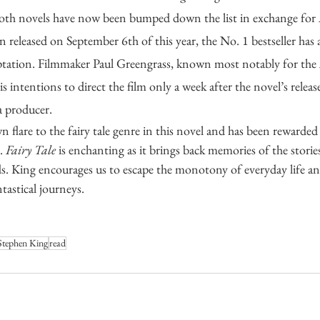
oth novels have now been bumped down the list in exchange for 
 released on September 6th of this year, the No. 1 bestseller has 
aptation. Filmmaker Paul Greengrass, known most notably for the 
is intentions to direct the film only a week after the novel’s rel
 a producer. 
. 
Fairy Tale
 is enchanting as it brings back memories of the stor
s. King encourages us to escape the monotony of everyday life and
tastical journeys.
Stephen King
read