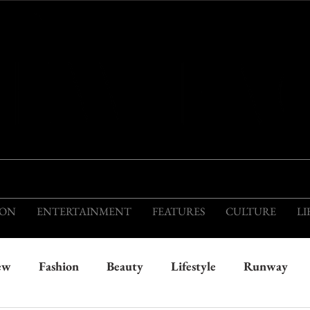
THIS IS THE VISION OF TOMORROW'S FASH
ION
ENTERTAINMENT
FEATURES
CULTURE
LI
ew
Fashion
Beauty
Lifestyle
Runway