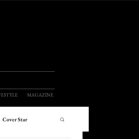
ION
FESTYLE
MAGAZINE
Cover Star