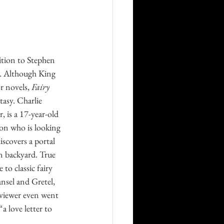
Career
Technology
ition to Stephen 
e. Although King 
r novels, 
Fairy 
orders
tasy. Charlie 
, is a 17-year-old 
ion who is looking 
iscovers a portal 
n backyard. True 
to classic fairy 
nsel and Gretel, 
viewer even went 
“a love letter to 