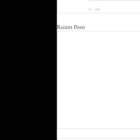
Recent Posts