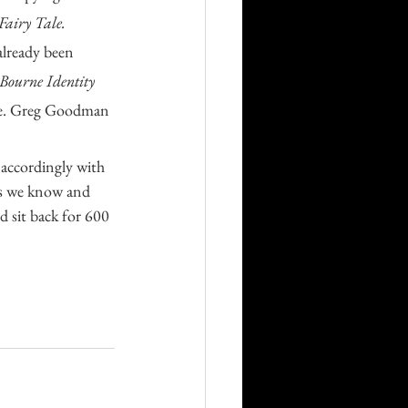
Fairy Tale.
already been 
Bourne Identity 
ease. Greg Goodman 
ies we know and 
 sit back for 600 