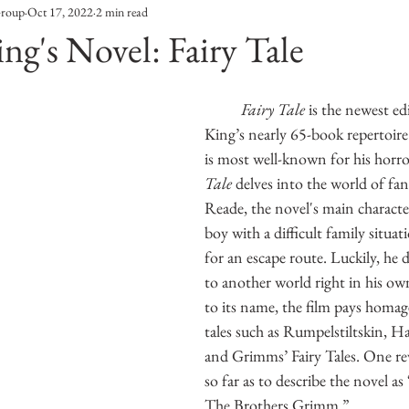
Group
Oct 17, 2022
2 min read
Entertainment
Sustainability
Self Improvement
ng's Novel: Fairy Tale
s
Human Interest
Social
Movies & TV Shows
Fairy Tale 
is the newest ed
King’s nearly 65-book repertoir
is most well-known for his horro
ports
Events
Center Stage
Fashion Without B
Tale 
delves into the world of fan
Reade, the novel's main character
boy with a difficult family situat
sic
for an escape route. Luckily, he d
to another world right in his ow
to its name, the film pays homage 
tales such as Rumpelstiltskin, Ha
and Grimms’ Fairy Tales. One re
so far as to describe the novel as 
The Brothers Grimm.”