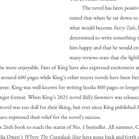
	The novel has been positively received. King 
stated that when he sat down to 
what would become 
Fairy Tale
,
determined to write something 
him happy and that he would enjo
many reviews state that the ligh
the more enjoyable. Fans of King have also expressed excitement at
at around 600 pages while King’s other recent novels have been b
career, King was well-known for writing books 800 pages or longer, s
longer format. When King’s 2021 novel 
Billy Summers
 was released
vel was too dull for their liking, but ever since King published 
F
ave expressed their relief for the novel's success
.
’s 26th book to reach the status of No. 1 bestseller. All summer, 
lia Owen’s 
Where The Crawdads Sing
 have gone back and forth 