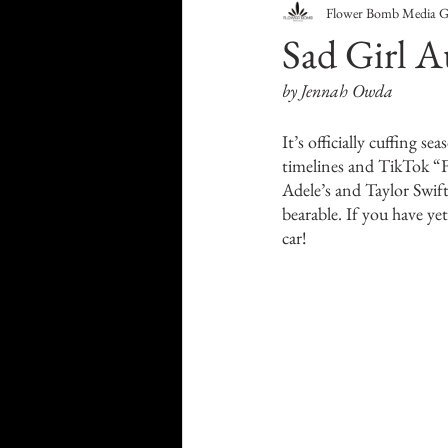
Flower Bomb Media 
Food & Drink
Travel
Sad Girl A
by Jennah Owda
Health & Wellness
Trend
It’s officially cuffing s
timelines and TikTok “F
HauteLeaks
Books
S
Adele’s and Taylor Swif
bearable. If you have yet
car!
Running with Scissors
Mu