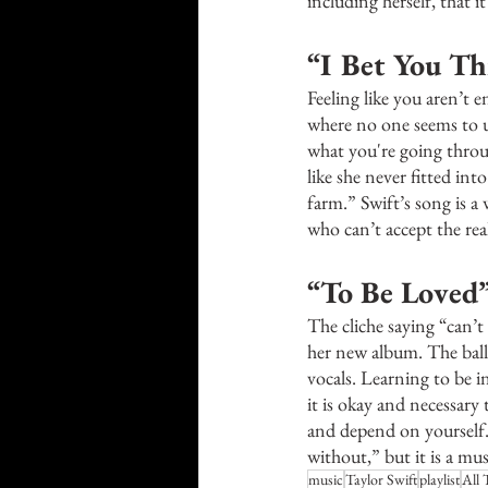
including herself, that i
“I Bet You Th
Feeling like you aren’t 
where no one seems to u
what you're going throug
like she never fitted in
farm.” Swift’s song is 
who can’t accept the rea
“To Be Loved”
The cliche saying “can’t
her new album. The balla
vocals. Learning to be 
it is okay and necessary 
and depend on yourself. 
without,” but it is a mus
music
Taylor Swift
playlist
All 