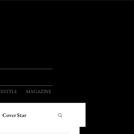
ION
FESTYLE
MAGAZINE
Cover Star