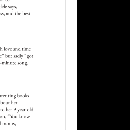
ele says, 
ss, and the best 
ch love and time 
me” but sadly “got 
0-minute song, 
parenting books 
 about her 
o her 9-year-old 
son, “You know 
ll moms, 