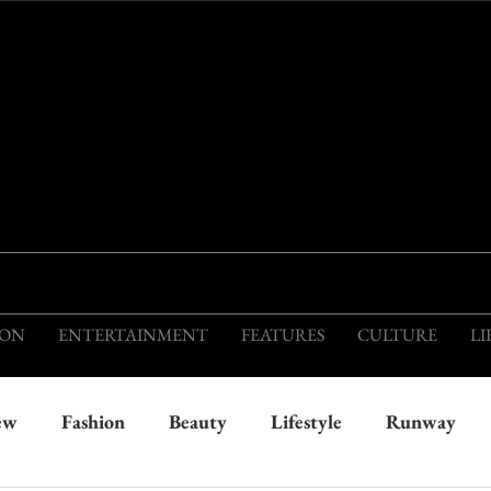
THIS IS THE VISION OF TOMORROW'S FASH
ION
ENTERTAINMENT
FEATURES
CULTURE
LI
ew
Fashion
Beauty
Lifestyle
Runway