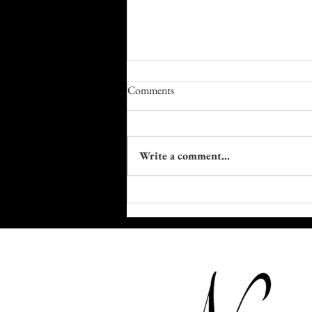
Comments
Write a comment...
Farm to Table Trails