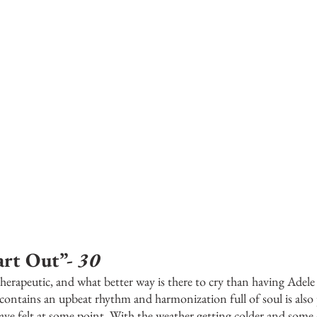
rt Out”- 
30
y therapeutic, and what better way is there to cry than having Adel
 contains an upbeat rhythm and harmonization full of soul is also
 have felt at some point. With the weather getting colder and some 