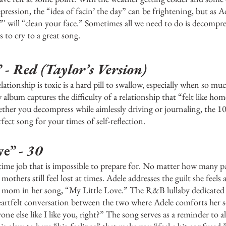
ression, the “idea of facin’ the day” can be frightening, but as Ad
”' will “clean your face.” Sometimes all we need to do is decompre
s to cry to a great song. 
 - 
Red (Taylor’s Version)
lationship is toxic is a hard pill to swallow, especially when so mu
 album captures the difficulty of a relationship that “felt like ho
ether you decompress while aimlessly driving or journaling, the 1
rfect song for your times of self-reflection.
e” -
 30
-time job that is impossible to prepare for. No matter how many 
 mothers still feel lost at times. Adele addresses the guilt she feels
e mom in her song, “My Little Love.” The R&B lullaby dedicated t
eartfelt conversation between the two where Adele comforts her 
e else like I like you, right?” The song serves as a reminder to a