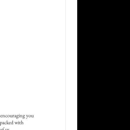
e encouraging you 
 packed with 
of us 