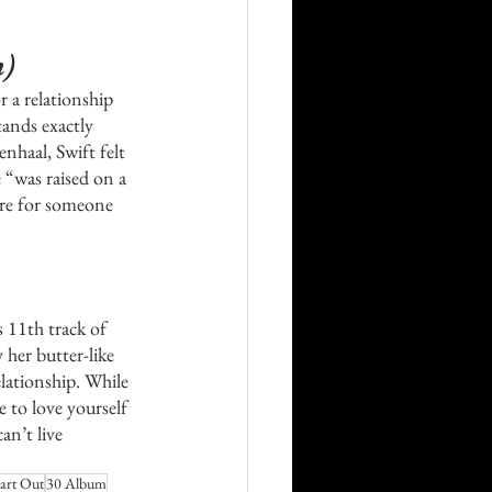
 
n)
 a relationship 
ands exactly 
nhaal, Swift felt 
 “was raised on a 
are for someone 
 11th track of 
 her butter-like 
lationship. While 
e to love yourself 
an’t live 
art Out
30 Album