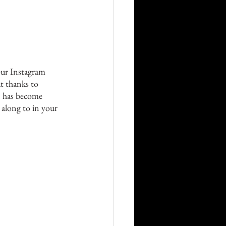
Career
Technology
 our Instagram 
t thanks to 
orders
n has become 
 along to in your 