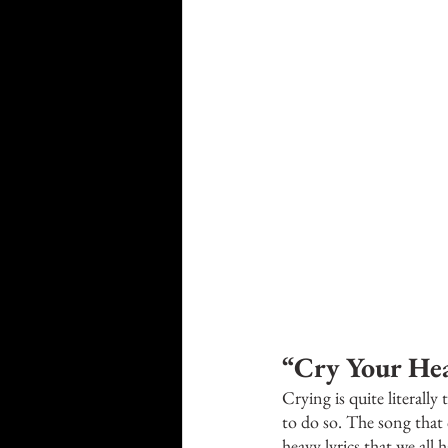
“Cry Your Hea
Crying is quite literall
to do so. The song that
heavy lyrics that we all