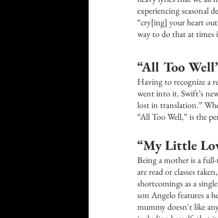
experiencing seasonal dep
“cry[ing] your heart out
way to do that at times i
“All Too Well”
Having to recognize a re
went into it. Swift’s new
lost in translation.” Wh
“All Too Well,” is the pe
“My Little Lov
Being a mother is a full
are read or classes taken,
shortcomings as a singl
son Angelo features a h
mummy doesn't like anyon