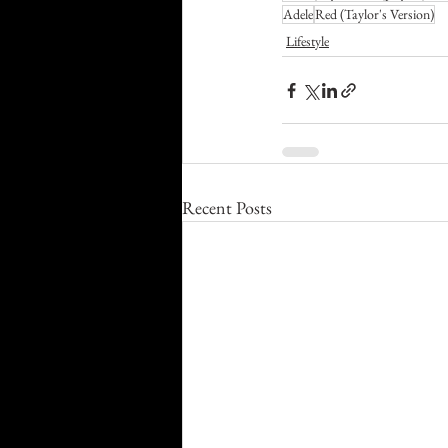
Adele
Red (Taylor's Version)
Lifestyle
Recent Posts