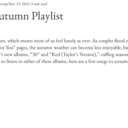
Group
Nov 23, 2021
3 min read
Entertainment
Sustainability
Self Improvement
utumn Playlist
s
Human Interest
Social
Movies & TV Shows
eason, which means most of us feel lonely as ever. As couples flood
or You” pages, the autumn weather can become less enjoyable, bu
ports
Events
Center Stage
Fashion Without B
t’s new albums, “30” and “Red (Taylor’s Version),” cuffing seaso
 to listen to either of these albums, here are a few songs to scream
sic