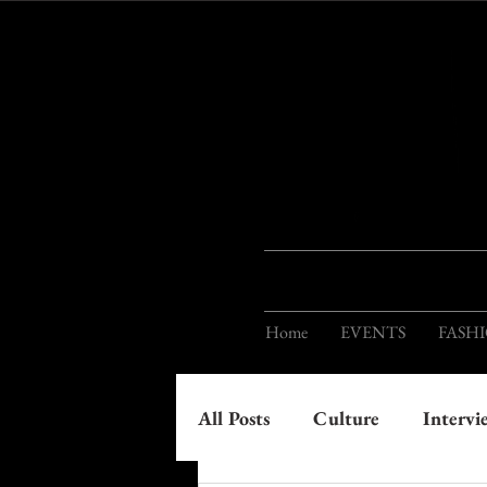
Home
EVENTS
FASH
All Posts
Culture
Intervi