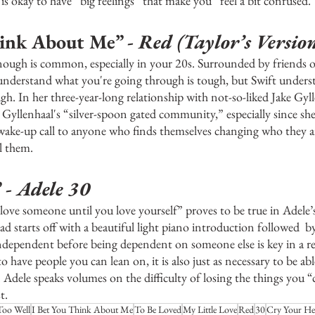
t is okay to have “big feelings” that make you “feel a bit confused.”
ink About Me” - 
Red (Taylor’s Versio
enough is common, especially in your 20s. Surrounded by friends or
nderstand what you're going through is tough, but Swift underst
h. In her three-year-long relationship with not-so-liked Jake Gylle
to Gyllenhaal's “silver-spoon gated community,” especially since she
a wake-up call to anyone who finds themselves changing who they 
l them. 
 -
 Adele 30
 love someone until you love yourself” proves to be true in Adele’s
d starts off with a beautiful light piano introduction followed  by
independent before being dependent on someone else is key in a re
to have people you can lean on, it is also just as necessary to be abl
Adele speaks volumes on the difficulty of losing the things you “c
t.
Too Well
I Bet You Think About Me
To Be Loved
My Little Love
Red
30
Cry Your He