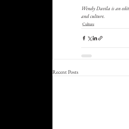
Wendy Davila is an edito
and culture.
Culture
Recent Posts