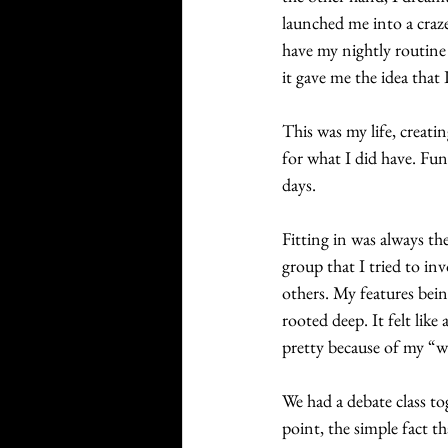
launched me into a craze
have my nightly routine
it gave me the idea that 
This was my life, creati
for what I did have. Fun
days. 
Fitting in was always the
group that I tried to in
others. My features bei
rooted deep. It felt like
pretty because of my “wh
We had a debate class to
point, the simple fact t