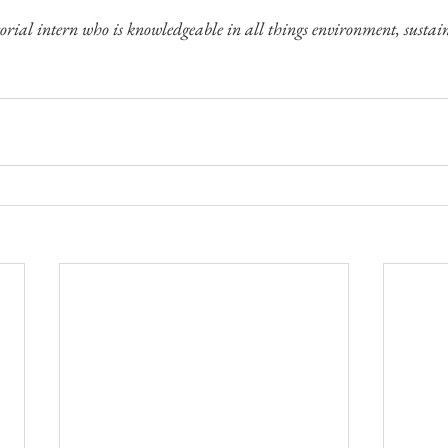
rial intern who is knowledgeable in all things environment, sustain