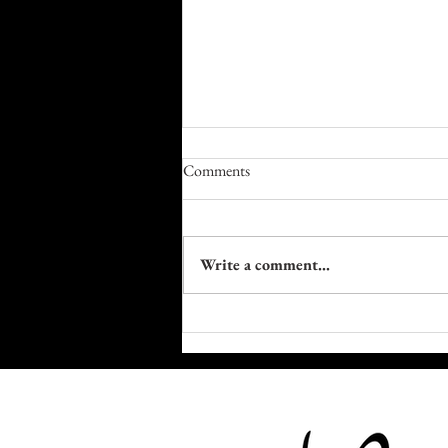
Comments
Write a comment...
5 Black Innovators Who Built the
Machinery of Fashion