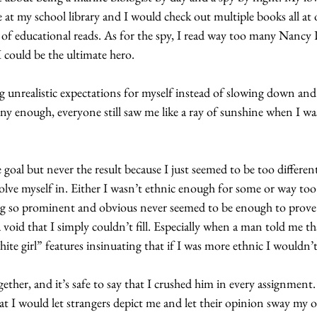
 at my school library and I would check out multiple books all at 
 of educational reads. As for the spy, I read way too many Nanc
I could be the ultimate hero.
ng unrealistic expectations for myself instead of slowing down and
ny enough, everyone still saw me like a ray of sunshine when I wa
 goal but never the result because I just seemed to be too different
volve myself in. Either I wasn’t ethnic enough for some or way too
ng so prominent and obvious never seemed to be enough to prove t
 a void that I simply couldn’t fill. Especially when a man told me th
ite girl” features insinuating that if I was more ethnic I wouldn’t
gether, and it’s safe to say that I crushed him in every assignment.
hat I would let strangers depict me and let their opinion sway my o