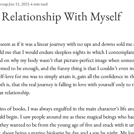
Group
Jan 11, 2021
4 min read
Entertainment
Sustainability
Self Improvement
 Relationship With Myself
s
Human Interest
Social
Movies & TV Shows
seem as if it was a linear journey with no ups and downs sold me
ld me that I would endure sleepless nights in which I contemplat
ports
Events
Center Stage
Fashion Without B
d on why my body wasn’t that picture-perfect image when someo
eemed to be enough, and the funny thing is that I couldn’t even 
lf-love for me was to simply attain it, gain all the confidence in t
sic
h is, that the real journey is falling in love with yourself only to 
t relationship. 
 of books, I was always engulfed in the main character’s life a
ld begin. I saw people around me as these magical beings who had
hey wanted to be from the young age of five and stuck with it unt
 about being a marine biologist by day and a spy by night. My lov