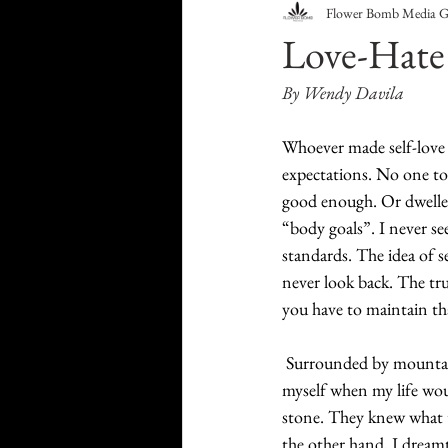
Flower Bomb Media 
Food & Drink
Travel
Love-Hate
By Wendy Davila
Health & Wellness
Trend
Whoever made self-love 
expectations. No one to
HauteLeaks
Books
S
good enough. Or dwelle
“body goals”. I never s
standards. The idea of se
Running with Scissors
Mu
never look back. The trut
you have to maintain tha
Surrounded by mountains
myself when my life wou
stone. They knew what t
the other hand, I dreamt