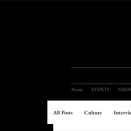
Home
EVENTS
FASH
All Posts
Culture
Intervi