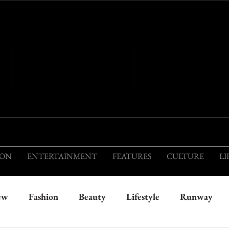
THIS IS THE VISION OF TOMORROW'S FASH
ION
ENTERTAINMENT
FEATURES
CULTURE
LI
ew
Fashion
Beauty
Lifestyle
Runway