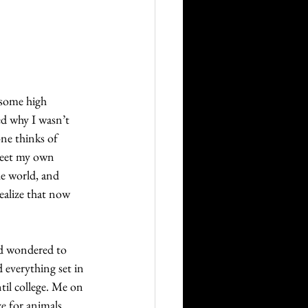
Career
Technology
 some high 
ed why I wasn’t 
orders
ne thinks of 
meet my own 
he world, and 
realize that now 
nd wondered to 
 everything set in 
il college. Me on 
e for animals 