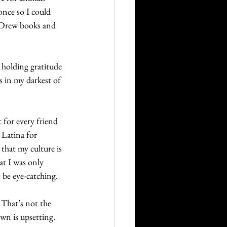
once so I could 
y Drew books and 
 holding gratitude 
s in my darkest of 
 for every friend 
 Latina for 
hat my culture is 
at I was only 
 be eye-catching.
 That’s not the 
wn is upsetting. 