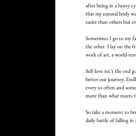
after being in a heavy c
that my natural body was
easier than others but 
Sometimes I go to my fav
the other. I lay on the f
work of art, a world-ren
Self-love isn’t the end 
better our journey. Endl
every so often and somet
more than what meets th
So take a moment to breat
daily battle of falling i