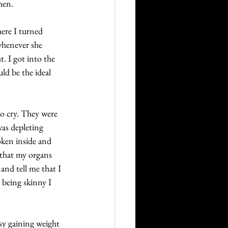
hen. 
ere I turned 
whenever she 
 I got into the 
ld be the ideal 
to cry. They were 
as depleting 
oken inside and 
that my organs 
nd tell me that I 
 being skinny I 
asy gaining weight 