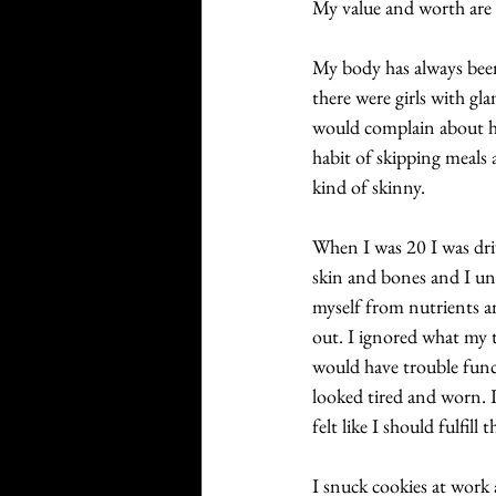
My value and worth are h
My body has always been
there were girls with g
would complain about ho
habit of skipping meals 
kind of skinny. 
When I was 20 I was driv
skin and bones and I un
myself from nutrients an
out. I ignored what my 
would have trouble func
looked tired and worn. I
felt like I should fulfill
I snuck cookies at work 