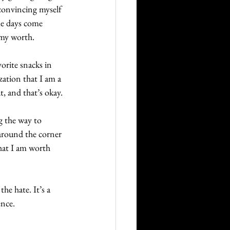
 convincing myself 
me days come 
 my worth. 
orite snacks in 
ization that I am a 
, and that’s okay. 
g the way to 
 around the corner 
hat I am worth 
he hate. It’s a 
ence.