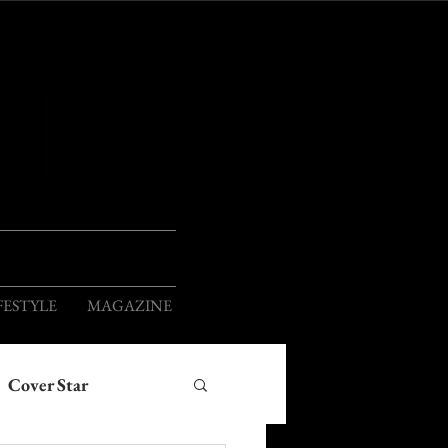
ION
FESTYLE
MAGAZINE
Cover Star