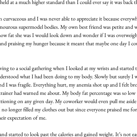
eld at a much higher standard than I could ever say it was back t
 curvaceous and I was never able to appreciate it because everywh
lamourous supermodel bodies. My own best friend was petite and 
w fat she was I would look down and wonder if I was overweight.
and praising my hunger because it meant that maybe one day I cou
ing to a social gathering when I looked at my wrists and started 
derstood what I had been doing to my body. Slowly but surely I w
d I was fragile. Everything hurt, my anemia shot up and I felt br
trainer had warned me about. My body fat percentage was so low 
tioning on any given day. My coworker would even pull me aside a
 no longer filled my clothes out but since everyone praised me for
 their expectation of me. 
and started to look past the calories and gained weight. It’s not e