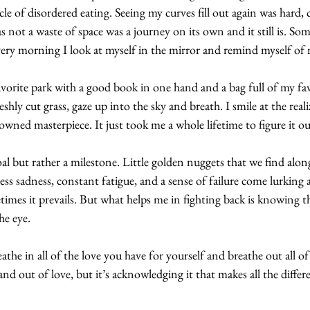
ycle of disordered eating. Seeing my curves fill out again was hard,
 not a waste of space was a journey on its own and it still is. So
every morning I look at myself in the mirror and remind myself of
orite park with a good book in one hand and a bag full of my fav
reshly cut grass, gaze up into the sky and breath. I smile at the real
owned masterpiece. It just took me a whole lifetime to figure it out
goal but rather a milestone. Little golden nuggets that we find alon
ess sadness, constant fatigue, and a sense of failure come lurking
imes it prevails. But what helps me in fighting back is knowing t
e eye. 
he in all of the love you have for yourself and breathe out all of t
n and out of love, but it’s acknowledging it that makes all the differ