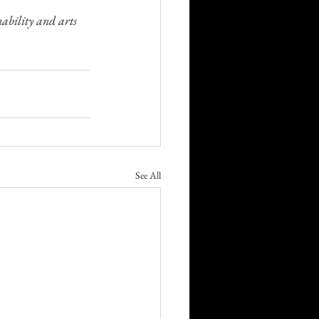
ability and arts 
See All