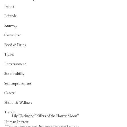
Beauty
Lifestyle
Runway
Cover Star
Food & Drink
Travel
Entertainment
Sustainability
Self Improvement
Career
Health & Wellness
Trends
Lily Gladstone “Killers of the Flower Moon”
Human Interest
Hey-yo, my rez royalty, my spirit guides, my 