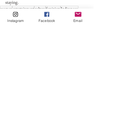
staying.
women
entertainment
culture
feminism
Indigenous
Indigenous People
oscars
killers of the flower moon
Instagram
Facebook
Email
The Academy
Lily Gladstone
Culture
Entertainment
Movies & TV Shows
See All
Recent Posts