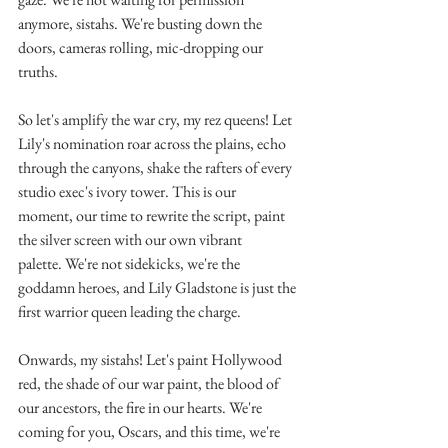
anymore, sistahs. We're busting down the 
doors, cameras rolling, mic-dropping our 
truths.
So let's amplify the war cry, my rez queens! Let 
Lily's nomination roar across the plains, echo 
through the canyons, shake the rafters of every 
studio exec's ivory tower. This is our 
moment, our time to rewrite the script, paint 
the silver screen with our own vibrant 
palette. We're not sidekicks, we're the 
goddamn heroes, and Lily Gladstone is just the 
first warrior queen leading the charge.
Onwards, my sistahs! Let's paint Hollywood 
red, the shade of our war paint, the blood of 
our ancestors, the fire in our hearts. We're 
coming for you, Oscars, and this time, we're 