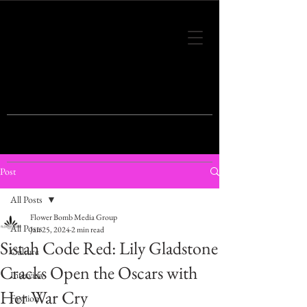
THIS IS THE VISION OF TOMORROW'S
FASHION
Post
All Posts
Flower Bomb Media Group
All Posts
Jan 25, 2024
2 min read
Sistah Code Red: Lily Gladstone
Culture
Cracks Open the Oscars with
Interview
Her War Cry
Fashion