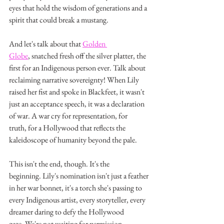
eyes that hold the wisdom of generations and a 
spirit that could break a mustang.
And let's talk about that 
Golden 
Globe
, snatched fresh off the silver platter, the 
first for an Indigenous person ever. Talk about 
reclaiming narrative sovereignty! When Lily 
raised her fist and spoke in Blackfeet, it wasn't 
just an acceptance speech, it was a declaration 
of war. A war cry for representation, for 
truth, for a Hollywood that reflects the 
kaleidoscope of humanity beyond the pale.
This isn't the end, though. It's the 
beginning. Lily's nomination isn't just a feather 
in her war bonnet, it's a torch she's passing to 
every Indigenous artist, every storyteller, every 
dreamer daring to defy the Hollywood 
gaze. We're not waiting for permission 