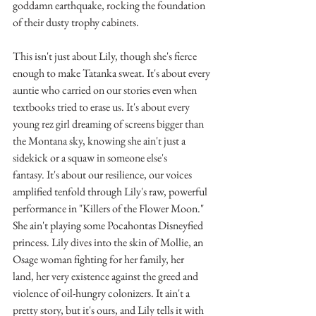
goddamn earthquake, rocking the foundation 
of their dusty trophy cabinets.
This isn't just about Lily, though she's fierce 
enough to make Tatanka sweat. It's about every 
auntie who carried on our stories even when 
textbooks tried to erase us. It's about every 
young rez girl dreaming of screens bigger than 
the Montana sky, knowing she ain't just a 
sidekick or a squaw in someone else's 
fantasy. It's about our resilience, our voices 
amplified tenfold through Lily's raw, powerful 
performance in "Killers of the Flower Moon."
She ain't playing some Pocahontas Disneyfied 
princess. Lily dives into the skin of Mollie, an 
Osage woman fighting for her family, her 
land, her very existence against the greed and 
violence of oil-hungry colonizers. It ain't a 
pretty story, but it's ours, and Lily tells it with 