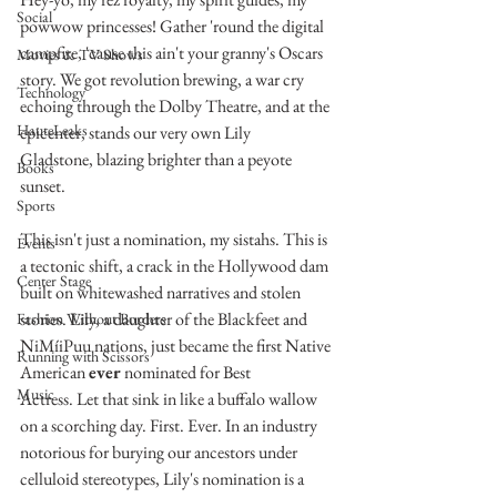
Social
powwow princesses! Gather 'round the digital 
campfire, 'cause this ain't your granny's Oscars 
Movies & TV Shows
story. We got revolution brewing, a war cry 
Technology
echoing through the Dolby Theatre, and at the 
HauteLeaks
epicenter, stands our very own Lily 
Gladstone, blazing brighter than a peyote 
Books
sunset.
Sports
This isn't just a nomination, my sistahs. This is 
Events
a tectonic shift, a crack in the Hollywood dam 
Center Stage
built on whitewashed narratives and stolen 
stories. Lily, a daughter of the Blackfeet and 
Fashion Without Borders
NiMíiPuu nations, just became the first Native 
Running with Scissors
American 
ever
 nominated for Best 
Music
Actress. Let that sink in like a buffalo wallow 
on a scorching day. First. Ever. In an industry 
notorious for burying our ancestors under 
celluloid stereotypes, Lily's nomination is a 