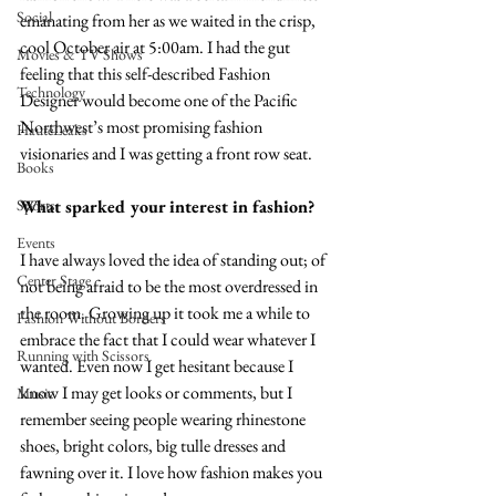
Social
emanating from her as we waited in the crisp, 
cool October air at 5:00am. I had the gut 
Movies & TV Shows
feeling that this self-described Fashion 
Technology
Designer would become one of the Pacific 
Northwest’s most promising fashion 
HauteLeaks
visionaries and I was getting a front row seat.
Books
What sparked your interest in fashion?
Sports
Events
I have always loved the idea of standing out; of 
Center Stage
not being afraid to be the most overdressed in 
the room. Growing up it took me a while to 
Fashion Without Borders
embrace the fact that I could wear whatever I 
Running with Scissors
wanted. Even now I get hesitant because I 
know I may get looks or comments, but I 
Music
remember seeing people wearing rhinestone 
shoes, bright colors, big tulle dresses and 
fawning over it. I love how fashion makes you 