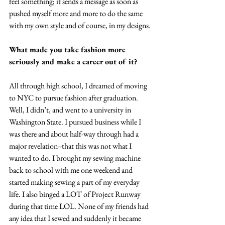
feel something; it sends a message as soon as 
pushed myself more and more to do the same 
with my own style and of course, in my designs.
What made you take fashion more 
seriously and make a career out of it?
All through high school, I dreamed of moving 
to NYC to pursue fashion after graduation. 
Well, I didn’t, and went to a university in 
Washington State. I pursued business while I 
was there and about half-way through had a 
major revelation--that this was not what I 
wanted to do. I brought my sewing machine 
back to school with me one weekend and 
started making sewing a part of my everyday 
life. I also binged a LOT of Project Runway 
during that time LOL. None of my friends had 
any idea that I sewed and suddenly it became 