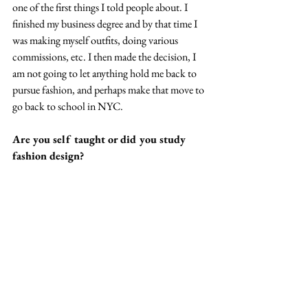
one of the first things I told people about. I 
finished my business degree and by that time I 
was making myself outfits, doing various 
commissions, etc. I then made the decision, I 
am not going to let anything hold me back to 
pursue fashion, and perhaps make that move to 
go back to school in NYC.
Are you self taught or did you study 
fashion design?