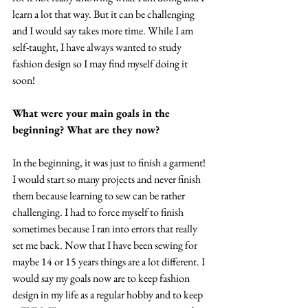
learn a lot that way. But it can be challenging 
and I would say takes more time. While I am 
self-taught, I have always wanted to study 
fashion design so I may find myself doing it 
soon!
What were your main goals in the 
beginning? What are they now?
In the beginning, it was just to finish a garment! 
I would start so many projects and never finish 
them because learning to sew can be rather 
challenging. I had to force myself to finish 
sometimes because I ran into errors that really 
set me back. Now that I have been sewing for 
maybe 14 or 15 years things are a lot different. I 
would say my goals now are to keep fashion 
design in my life as a regular hobby and to keep 