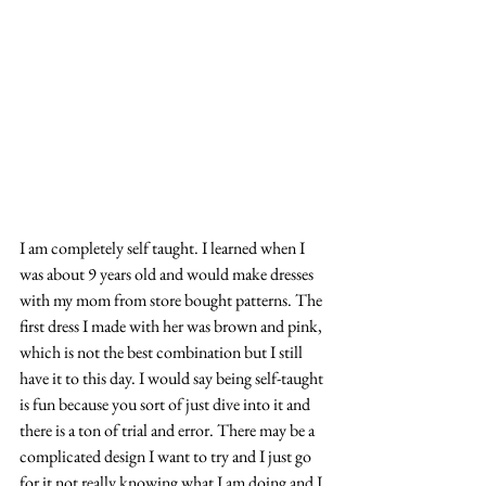
I am completely self taught. I learned when I 
was about 9 years old and would make dresses 
with my mom from store bought patterns. The 
first dress I made with her was brown and pink, 
which is not the best combination but I still 
have it to this day. I would say being self-taught 
is fun because you sort of just dive into it and 
there is a ton of trial and error. There may be a 
complicated design I want to try and I just go 
for it not really knowing what I am doing and I 