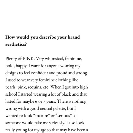
How would you describe your brand 
aesthetics?
Plenty of PINK. Very whimsical, feminine, 
bold, happy. I want for anyone wearing my 
designs to feel confident and proud and strong. 
I used to wear very feminine clothing like 
pearls, pink, sequins, etc. When I got into high 
school I started wearing a lot of black and that 
lasted for maybe 6 or 7 years. There is nothing 
wrong with a good neutral palette, but I 
wanted to look “mature” or “serious” so 
someone would take me seriously. I also look 
really young for my age so that may have been a 