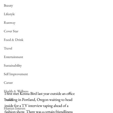
Beauty
Lifestyle
Runway
Cover Star
Food & Drink
Travel
Entertainment
Sustainability
Self Improvement
Career
Health & Wellness
I first met Kenna Bird last year outside an office 
building in Portland, Oregon waiting to head 
Trends
inside for a TV interview taping ahead of a 
Human Interest
fashion show. There was a certain friendliness 