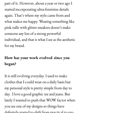
part of it. However, about a year or two ago I 
started incorporating ultra-feminine details 
again. That’s where my style came from and 
what makes me happy. Wearing something like 
pink tulle with glitter sneakers doesn’t make 
someone any less of a strong powerful 
individual, and that is what I see as the aesthetic 
for my brand.
How has your work evolved since you 
began?
It is still evolving everyday. I used to make 
clothes that I could wear on a daily basis but 
my personal style is pretty simple from day to 
day.  I love a good graphic tee and jeans. But 
lately I wanted to push that WOW factor when 
you see one of my designs so things have 
definitely started to shift from practical to eye-