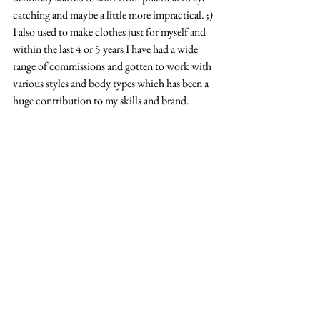
catching and maybe a little more impractical. ;) 
I also used to make clothes just for myself and 
within the last 4 or 5 years I have had a wide 
range of commissions and gotten to work with 
various styles and body types which has been a 
huge contribution to my skills and brand.