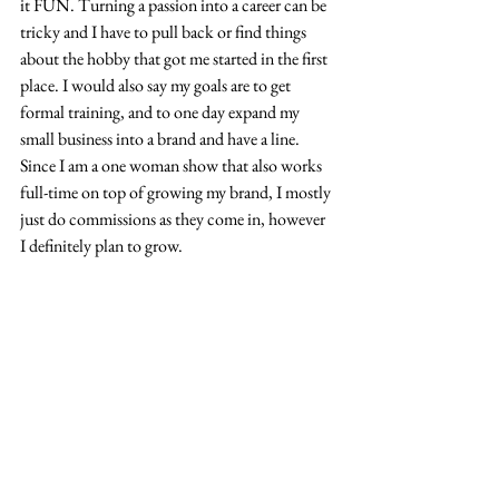
it FUN. Turning a passion into a career can be 
tricky and I have to pull back or find things 
about the hobby that got me started in the first 
place. I would also say my goals are to get 
formal training, and to one day expand my 
small business into a brand and have a line. 
Since I am a one woman show that also works 
full-time on top of growing my brand, I mostly 
just do commissions as they come in, however 
I definitely plan to grow.