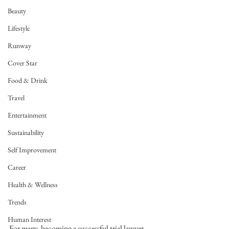
Beauty
Lifestyle
Runway
Cover Star
Food & Drink
Travel
Entertainment
Sustainability
Self Improvement
Career
Health & Wellness
Trends
Human Interest
For many, becoming a successful trial lawyer, 