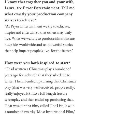
I know that together you and your wife, 
Laura, are Pryor Entertainment. Tell me 
what exactly your production company 
strives to achieve?
“At Pryor Entertainment we try to educate, 
inspire and entertain so that others may truly 
live. What we want is to produce films that are 
huge hits worldwide and tell powerful stories 
that help impact people’s lives for the better.”
How were you both inspired to start?
“I had written a Christmas play a number of 
years ago for a church that they asked me to 
write. Then, I ended up turning that Christmas 
play (that was very well-received, people really, 
really enjoyed it) into a full-length feature 
screenplay and then ended up producing that. 
That was our first film, called The List. It won 
a number of awards; ‘Most Inspirational Film,’ 