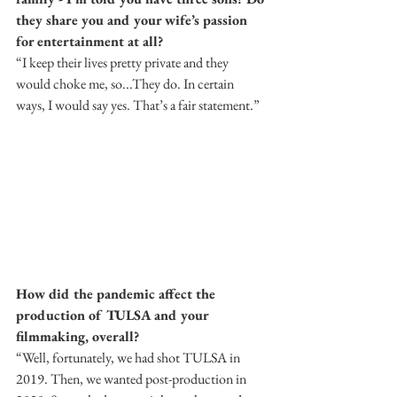
they share you and your wife’s passion 
for entertainment at all?
“I keep their lives pretty private and they 
would choke me, so...They do. In certain 
ways, I would say yes. That’s a fair statement.”
How did the pandemic affect the 
production of TULSA and your 
filmmaking, overall?
“Well, fortunately, we had shot TULSA in 
2019. Then, we wanted post-production in 