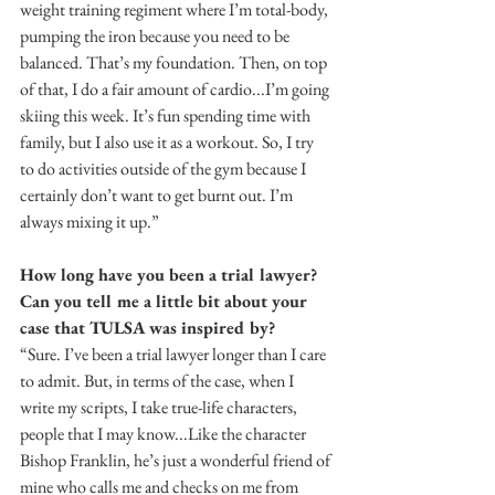
weight training regiment where I’m total-body, 
pumping the iron because you need to be 
balanced. That’s my foundation. Then, on top 
of that, I do a fair amount of cardio...I’m going 
skiing this week. It’s fun spending time with 
family, but I also use it as a workout. So, I try 
to do activities outside of the gym because I 
certainly don’t want to get burnt out. I’m 
always mixing it up.”
How long have you been a trial lawyer? 
Can you tell me a little bit about your 
case that TULSA was inspired by?
“Sure. I’ve been a trial lawyer longer than I care 
to admit. But, in terms of the case, when I 
write my scripts, I take true-life characters, 
people that I may know...Like the character 
Bishop Franklin, he’s just a wonderful friend of 
mine who calls me and checks on me from 