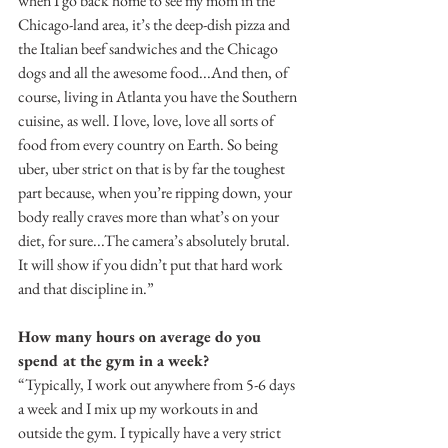
when I go back home to see my mom in the 
Chicago-land area, it’s the deep-dish pizza and 
the Italian beef sandwiches and the Chicago 
dogs and all the awesome food...And then, of 
course, living in Atlanta you have the Southern 
cuisine, as well. I love, love, love all sorts of 
food from every country on Earth. So being 
uber, uber strict on that is by far the toughest 
part because, when you’re ripping down, your 
body really craves more than what’s on your 
diet, for sure...The camera’s absolutely brutal. 
It will show if you didn’t put that hard work 
and that discipline in.”
How many hours on average do you 
spend at the gym in a week?
“Typically, I work out anywhere from 5-6 days 
a week and I mix up my workouts in and 
outside the gym. I typically have a very strict 