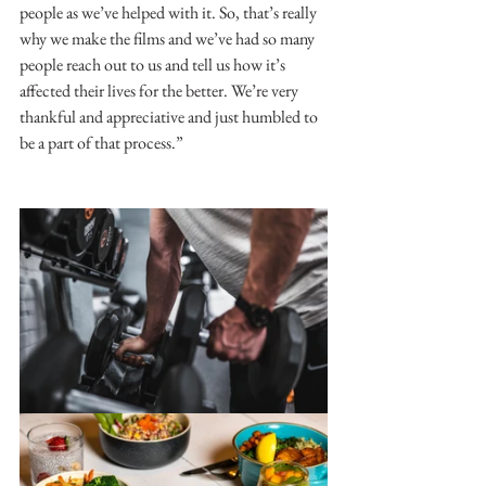
people as we’ve helped with it. So, that’s really 
why we make the films and we’ve had so many 
people reach out to us and tell us how it’s 
affected their lives for the better. We’re very 
thankful and appreciative and just humbled to 
be a part of that process.”