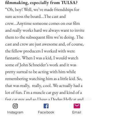
filmmaking, especially from TULSA?
“Oh, boy! Well, we’ve made friendships for 
sure across the board...The cast and 
crew...Anytime someone comes on our film 
and really works hard we always want to invite 
them to the subsequent film we’re doing. The 
cast and crew are just awesome and, of course, 
the fellow producers I worked with were 
fantastic. When I was a kid, I would watch 
some of John Schneider’s work and it was 
pretty surreal to be acting with him while 
remembering watching him as a little kid. So, 
that was really,  really, cool. We actually had a 
lot of fun. I’m a muscle car guy and kind of a 
fast car guy and so I have a Dodge Hellcat and 
at midnight, John and I and a couple of the 
Instagram
Facebook
Email
other crew members took the Hellcat out on 
the town around where we were filming and 
doing some stunt driving. John and I were kind 