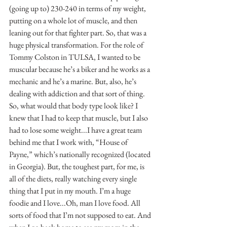
(going up to) 230-240 in terms of my weight, 
putting on a whole lot of muscle, and then 
leaning out for that fighter part. So, that was a 
huge physical transformation. For the role of 
Tommy Colston in TULSA, I wanted to be 
muscular because he’s a biker and he works as a 
mechanic and he’s a marine. But, also, he’s 
dealing with addiction and that sort of thing. 
So, what would that body type look like? I 
knew that I had to keep that muscle, but I also 
had to lose some weight...I have a great team 
behind me that I work with, “House of 
Payne,” which’s nationally recognized (located 
in Georgia). But, the toughest part, for me, is 
all of the diets, really watching every single 
thing that I put in my mouth. I’m a huge 
foodie and I love...Oh, man I love food. All 
sorts of food that I’m not supposed to eat. And 