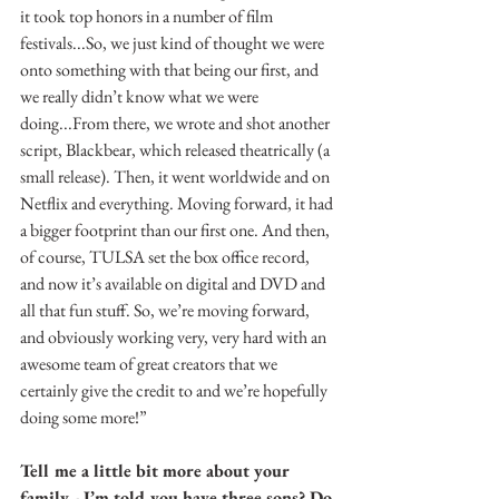
it took top honors in a number of film 
festivals...So, we just kind of thought we were 
onto something with that being our first, and 
we really didn’t know what we were 
doing...From there, we wrote and shot another 
script, Blackbear, which released theatrically (a 
small release). Then, it went worldwide and on 
Netflix and everything. Moving forward, it had 
a bigger footprint than our first one. And then, 
of course, TULSA set the box office record, 
and now it’s available on digital and DVD and 
all that fun stuff. So, we’re moving forward, 
and obviously working very, very hard with an 
awesome team of great creators that we 
certainly give the credit to and we’re hopefully 
doing some more!”
Tell me a little bit more about your 
family - I’m told you have three sons? Do 