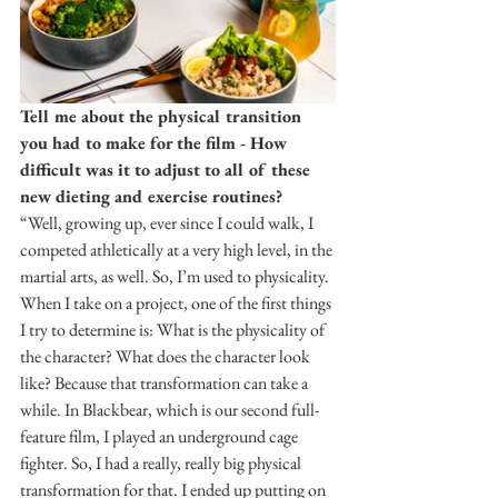
Tell me about the physical transition 
you had to make for the film - How 
difficult was it to adjust to all of these 
new dieting and exercise routines?
“Well, growing up, ever since I could walk, I 
competed athletically at a very high level, in the 
martial arts, as well. So, I’m used to physicality. 
When I take on a project, one of the first things 
I try to determine is: What is the physicality of 
the character? What does the character look 
like? Because that transformation can take a 
while. In Blackbear, which is our second full-
feature film, I played an underground cage 
fighter. So, I had a really, really big physical 
transformation for that. I ended up putting on 