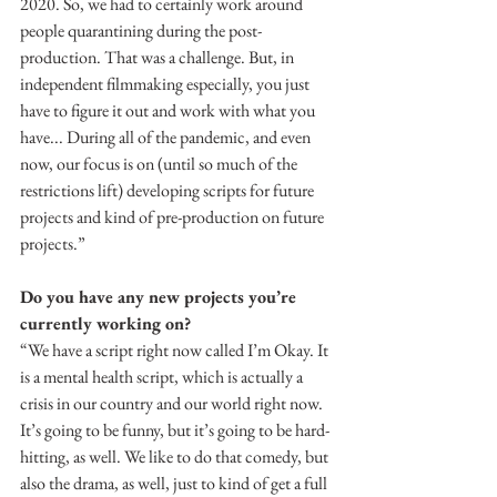
2020. So, we had to certainly work around 
people quarantining during the post-
production. That was a challenge. But, in 
independent filmmaking especially, you just 
have to figure it out and work with what you 
have... During all of the pandemic, and even 
now, our focus is on (until so much of the 
restrictions lift) developing scripts for future 
projects and kind of pre-production on future 
projects.”
Do you have any new projects you’re 
currently working on?
“We have a script right now called I’m Okay. It 
is a mental health script, which is actually a 
crisis in our country and our world right now. 
It’s going to be funny, but it’s going to be hard-
hitting, as well. We like to do that comedy, but 
also the drama, as well, just to kind of get a full 