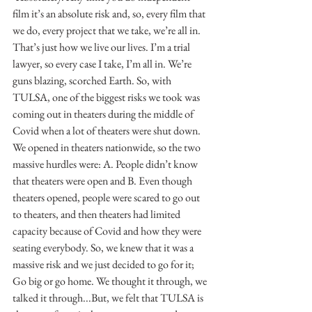
film it’s an absolute risk and, so, every film that 
we do, every project that we take, we’re all in. 
That’s just how we live our lives. I’m a trial 
lawyer, so every case I take, I’m all in. We’re 
guns blazing, scorched Earth. So, with 
TULSA, one of the biggest risks we took was 
coming out in theaters during the middle of 
Covid when a lot of theaters were shut down. 
We opened in theaters nationwide, so the two 
massive hurdles were: A. People didn’t know 
that theaters were open and B. Even though 
theaters opened, people were scared to go out 
to theaters, and then theaters had limited 
capacity because of Covid and how they were 
seating everybody. So, we knew that it was a 
massive risk and we just decided to go for it; 
Go big or go home. We thought it through, we 
talked it through...But, we felt that TULSA is 