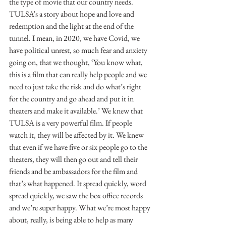
the type of movie that our country needs. 
TULSA’s a story about hope and love and 
redemption and the light at the end of the 
tunnel. I mean, in 2020, we have Covid, we 
have political unrest, so much fear and anxiety 
going on, that we thought, ‘You know what, 
this is a film that can really help people and we 
need to just take the risk and do what’s right 
for the country and go ahead and put it in 
theaters and make it available.’ We knew that 
TULSA is a very powerful film. If people 
watch it, they will be affected by it. We knew 
that even if we have five or six people go to the 
theaters, they will then go out and tell their 
friends and be ambassadors for the film and 
that’s what happened. It spread quickly, word 
spread quickly, we saw the box office records 
and we’re super happy. What we’re most happy 
about, really, is being able to help as many 