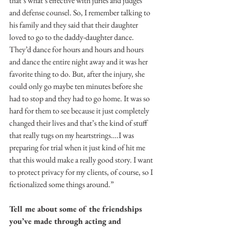
that’s what’s effective with juries and judges 
and defense counsel. So, I remember talking to 
his family and they said that their daughter 
loved to go to the daddy-daughter dance. 
They’d dance for hours and hours and hours 
and dance the entire night away and it was her 
favorite thing to do. But, after the injury, she 
could only go maybe ten minutes before she 
had to stop and they had to go home. It was so 
hard for them to see because it just completely 
changed their lives and that’s the kind of stuff 
that really tugs on my heartstrings….I was 
preparing for trial when it just kind of hit me 
that this would make a really good story. I want 
to protect privacy for my clients, of course, so I 
fictionalized some things around.”
Tell me about some of the friendships 
you’ve made through acting and 