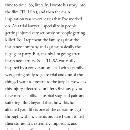
time to time. So, literally, I wrote his story into 
the film (TULSA), and then the main 
inspiration was several cases that I’ve worked 
on. As a trial lawyer, I specialize in people 
getting injured very seriously or people getting 
killed. So, I represent the family against the 
insurance company and against basically the 
negligent party. But, mainly I’m going after 
insurance carriers. So, TULSA was really 
inspired by a conversation I had with a family. I 
was getting ready to go to trial and one of the 
things I want to present to the jury is: How has 
this injury affected your life? Obviously, you 
have medical bills, a hospital stay, and pain and 
suffering. But, beyond that, how this has 
affected your life is one of the questions I go 
through with my clients because I want to tell 
their stories. It’s extremely important, and 