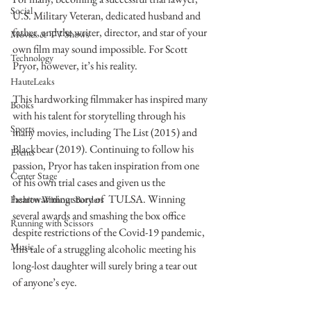
Social
U.S. Military Veteran, dedicated husband and 
father, and the writer, director, and star of your 
Movies & TV Shows
own film may sound impossible. For Scott 
Technology
Pryor, however, it’s his reality.
HauteLeaks
This hardworking filmmaker has inspired many 
Books
with his talent for storytelling through his 
Sports
many movies, including The List (2015) and 
Blackbear (2019). Continuing to follow his 
Events
passion, Pryor has taken inspiration from one 
Center Stage
of his own trial cases and given us the 
heartwarming story of  TULSA. Winning 
Fashion Without Borders
several awards and smashing the box office 
Running with Scissors
despite restrictions of the Covid-19 pandemic, 
Music
this tale of a struggling alcoholic meeting his 
long-lost daughter will surely bring a tear out 
of anyone’s eye.