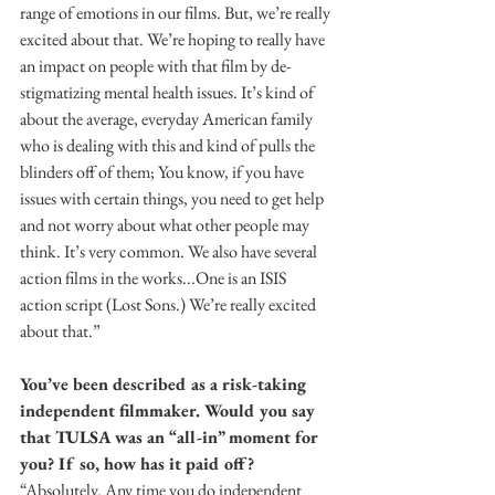
range of emotions in our films. But, we’re really 
excited about that. We’re hoping to really have 
an impact on people with that film by de-
stigmatizing mental health issues. It’s kind of 
about the average, everyday American family 
who is dealing with this and kind of pulls the 
blinders off of them; You know, if you have 
issues with certain things, you need to get help 
and not worry about what other people may 
think. It’s very common. We also have several 
action films in the works...One is an ISIS 
action script (Lost Sons.) We’re really excited 
about that.”
You’ve been described as a risk-taking 
independent filmmaker. Would you say 
that TULSA was an “all-in” moment for 
you? If so, how has it paid off?
“Absolutely. Any time you do independent 