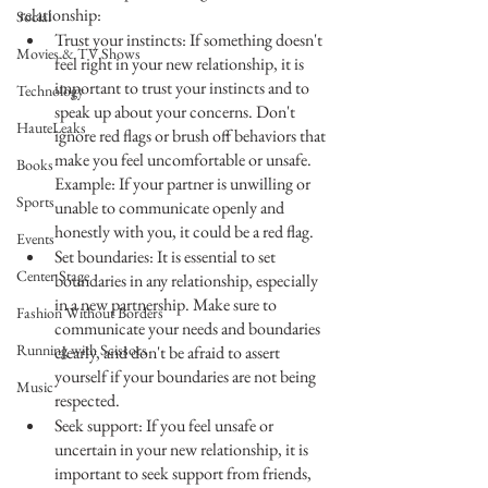
relationship:
Social
Trust your instincts: If something doesn't 
Movies & TV Shows
feel right in your new relationship, it is 
important to trust your instincts and to 
Technology
speak up about your concerns. Don't 
HauteLeaks
ignore red flags or brush off behaviors that 
make you feel uncomfortable or unsafe. 
Books
Example: If your partner is unwilling or 
Sports
unable to communicate openly and 
honestly with you, it could be a red flag.
Events
Set boundaries: It is essential to set 
Center Stage
boundaries in any relationship, especially 
in a new partnership. Make sure to 
Fashion Without Borders
communicate your needs and boundaries 
Running with Scissors
clearly, and don't be afraid to assert 
yourself if your boundaries are not being 
Music
respected. 
Seek support: If you feel unsafe or 
uncertain in your new relationship, it is 
important to seek support from friends, 