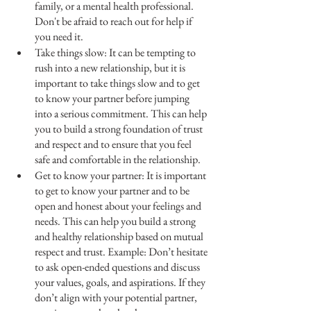
family, or a mental health professional. 
Don't be afraid to reach out for help if 
you need it.
Take things slow: It can be tempting to 
rush into a new relationship, but it is 
important to take things slow and to get 
to know your partner before jumping 
into a serious commitment. This can help 
you to build a strong foundation of trust 
and respect and to ensure that you feel 
safe and comfortable in the relationship.
Get to know your partner: It is important 
to get to know your partner and to be 
open and honest about your feelings and 
needs. This can help you build a strong 
and healthy relationship based on mutual 
respect and trust. Example: Don’t hesitate 
to ask open-ended questions and discuss 
your values, goals, and aspirations. If they 
don’t align with your potential partner, 