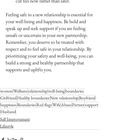
cut ties now rather than later. 
Feeling safe in a new relationship is essential for 
your well-being and happiness. Be bold and 
speak up and seek support if you are feeling 
unsafe or uncertain in your new partnership. 
Remember, you deserve to be treated with 
respect and to feel safe in your relationship. By 
prioritizing your safety and well-being, you can 
build a strong and healthy partnership that 
supports and uplifts you.
women
Wellness
relationship
well-being
boundaries
Girlfriend
Healthy boundaries
New relationship
Boyfriend
happiness
Boundaries
Red flags
Wife
Abuse
Partner
support
Husband
Self Improvement
Lifestyle