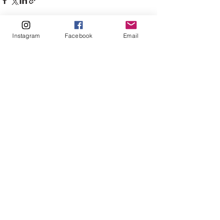
Instagram
Facebook
Email
See All
Recent Posts