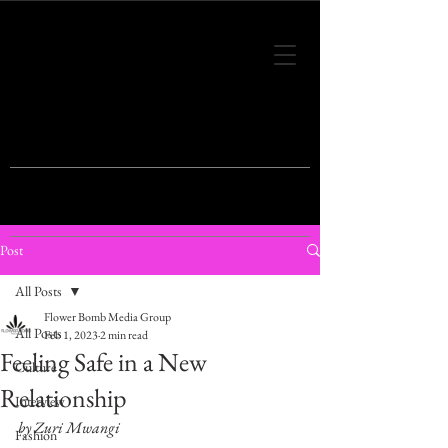
THIS IS THE VISION OF TOMORROW'S
FASHION
Post
All Posts
Flower Bomb Media Group
All Posts
Feb 1, 2023
2 min read
Feeling Safe in a New
Culture
Relationship
Interview
by Zuri Mwangi
Fashion