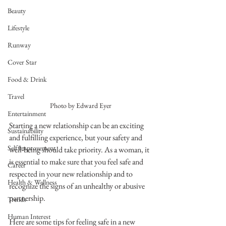
Beauty
Lifestyle
Runway
Cover Star
Food & Drink
Travel
Photo by Edward Eyer
Entertainment
Starting a new relationship can be an exciting 
Sustainability
and fulfilling experience, but your safety and 
Self Improvement
well-being should take priority. As a woman, it 
is essential to make sure that you feel safe and 
Career
respected in your new relationship and to 
Health & Wellness
recognize the signs of an unhealthy or abusive 
partnership.
Trends
Human Interest
Here are some tips for feeling safe in a new 