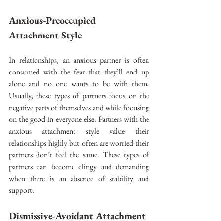
Anxious-Preoccupied 
Attachment Style 
In relationships, an anxious partner is often 
consumed with the fear that they’ll end up 
alone and no one wants to be with them. 
Usually, these types of partners focus on the 
negative parts of themselves and while focusing 
on the good in everyone else. Partners with the 
anxious attachment style value their 
relationships highly but often are worried their 
partners don’t feel the same. These types of 
partners can become clingy and demanding 
when there is an absence of stability and 
support. 
Dismissive-Avoidant Attachment 