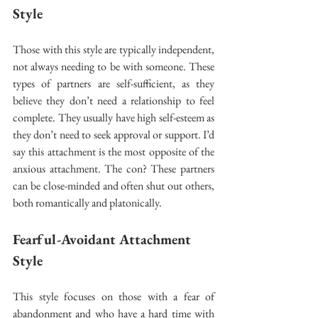
Style 
Those with this style are typically independent, 
not always needing to be with someone. These 
types of partners are self-sufficient, as they 
believe they don’t need a relationship to feel 
complete. They usually have high self-esteem as 
they don’t need to seek approval or support. I’d 
say this attachment is the most opposite of the 
anxious attachment. The con? These partners 
can be close-minded and often shut out others, 
both romantically and platonically. 
Fearful-Avoidant Attachment 
Style 
This style focuses on those with a fear of 
abandonment and who have a hard time with 