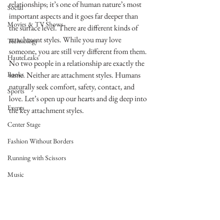
relationships; it’s one of human nature’s most 
Social
important aspects and it goes far deeper than 
Movies & TV Shows
the surface level. There are different kinds of 
attachment styles. While you may love 
Technology
someone, you are still very different from them. 
HauteLeaks
No two people in a relationship are exactly the 
Books
same. Neither are attachment styles. Humans 
naturally seek comfort, safety, contact, and 
Sports
love. Let’s open up our hearts and dig deep into 
Events
the key attachment styles. 
Center Stage
Fashion Without Borders
Running with Scissors
Music