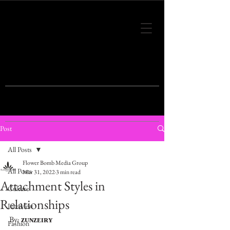
THIS IS THE VISION OF TOMORROW'S
FASHION
Post
All Posts
Flower Bomb Media Group
All Posts
Mar 31, 2022
3 min read
Attachment Styles in
Culture
Relationships
Interview
By: 
ᴢᴜɴᴢᴇɪʀʏ
Fashion