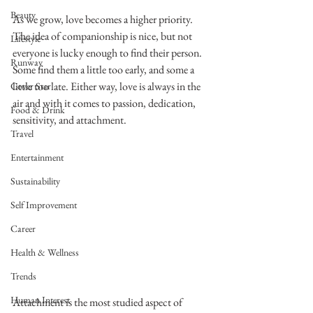
Beauty
As we grow, love becomes a higher priority. 
The idea of companionship is nice, but not 
Lifestyle
everyone is lucky enough to find their person. 
Runway
Some find them a little too early, and some a 
little too late. Either way, love is always in the 
Cover Star
air and with it comes to passion, dedication, 
Food & Drink
sensitivity, and attachment. 
Travel
Entertainment
Sustainability
Self Improvement
Career
Health & Wellness
Trends
Human Interest
Attachment is the most studied aspect of 