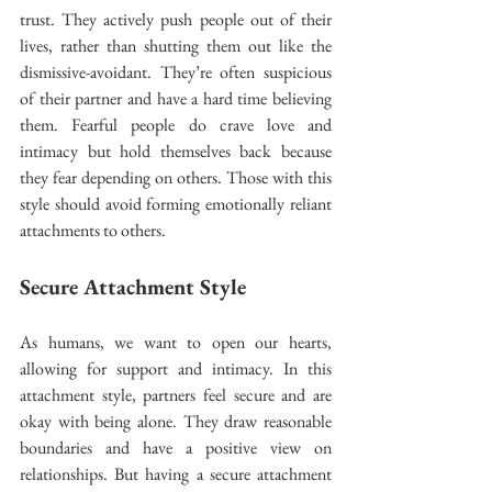
trust. They actively push people out of their 
lives, rather than shutting them out like the 
dismissive-avoidant. They’re often suspicious 
of their partner and have a hard time believing 
them. Fearful people do crave love and 
intimacy but hold themselves back because 
they fear depending on others. Those with this 
style should avoid forming emotionally reliant 
attachments to others.
Secure Attachment Style
As humans, we want to open our hearts, 
allowing for support and intimacy. In this 
attachment style, partners feel secure and are 
okay with being alone. They draw reasonable 
boundaries and have a positive view on 
relationships. But having a secure attachment 