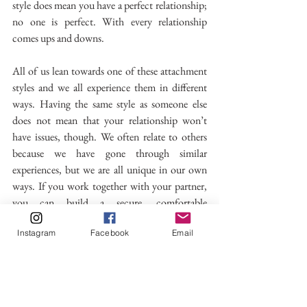
style does mean you have a perfect relationship; 
no one is perfect. With every relationship 
comes ups and downs. 
All of us lean towards one of these attachment 
styles and we all experience them in different 
ways. Having the same style as someone else 
does not mean that your relationship won’t 
have issues, though. We often relate to others 
because we have gone through similar 
experiences, but we are all unique in our own 
ways. If you work together with your partner, 
you can build a secure, comfortable 
relationship. It is also important to remember 
Instagram
Facebook
Email
that being in a relationship is not the only way 
to live. Yes, it’s wonderful; the feeling of 
butterflies in your stomach at the start of a 
relationship is exciting, but self-love is just as 
fulfilling as loving someone else.