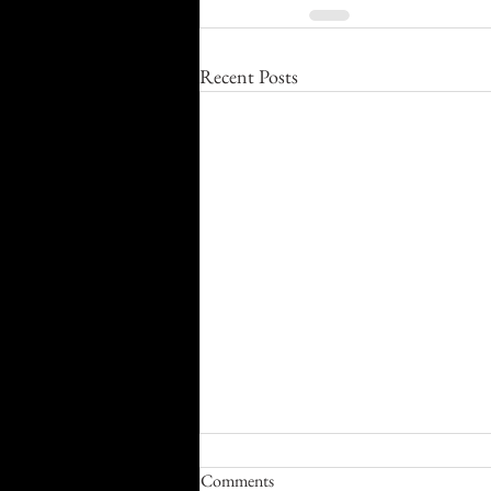
Recent Posts
Comments