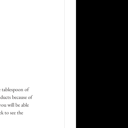
e tablespoon of 
oducts because of 
ou will be able 
k to see the 