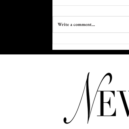
Write a comment...
Trapped in Plastic: The Fight to
Reclaim Our Bodies