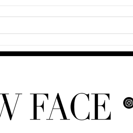
Q& A
The Power and Grace of 8
Trailblazing Black Women
Redefining Beauty