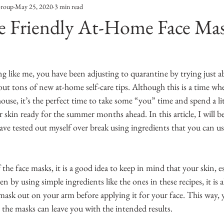
Group
May 25, 2020
3 min read
Entertainment
Sustainability
Self Improvement
e Friendly At-Home Face Ma
s
Human Interest
Social
Movies & TV Shows
g like me, you have been adjusting to quarantine by trying just a
ut tons of new at-home self-care tips. Although this is a time wh
ports
Events
Center Stage
Fashion Without B
house, it’s the perfect time to take some “you” time and spend a lit
 skin ready for the summer months ahead. In this article, I will b
have tested out myself over break using ingredients that you can usu
sic
the face masks, it is a good idea to keep in mind that your skin, e
ven by using simple ingredients like the ones in these recipes, it is 
he mask out on your arm before applying it for your face. This way,
o the masks can leave you with the intended results. 