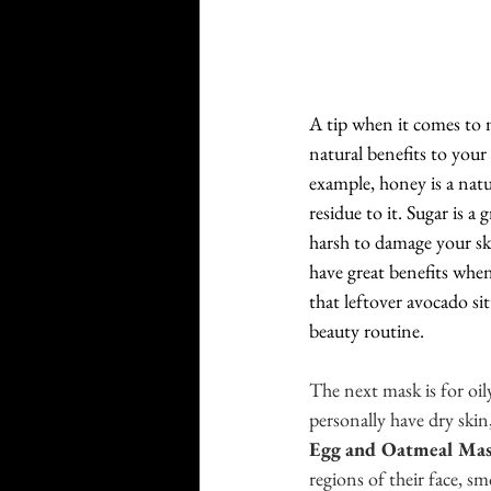
A tip when it comes to 
natural benefits to your
example, honey is a nat
residue to it. Sugar is a
harsh to damage your ski
have great benefits when
that leftover avocado si
beauty routine. 
The next mask is for oil
personally have dry skin
Egg and Oatmeal Ma
regions of their face, sm