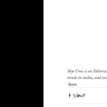
Skye Cross is an Editoria
trends in media, and soci
Beauty