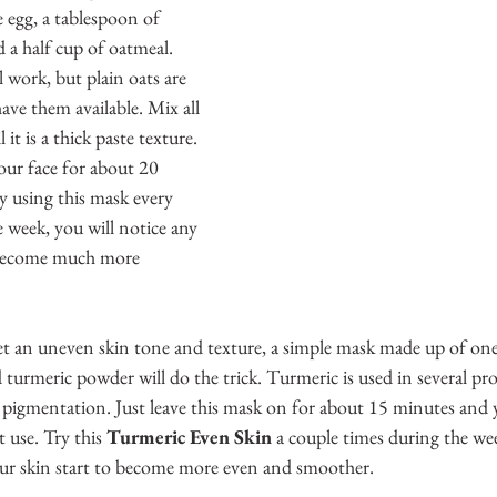
e egg, a tablespoon of 
 a half cup of oatmeal. 
 work, but plain oats are 
ave them available. Mix all 
 it is a thick paste texture. 
our face for about 20 
y using this mask every 
 week, you will notice any 
l become much more 
get an uneven skin tone and texture, a simple mask made up of on
 turmeric powder will do the trick. Turmeric is used in several pr
 pigmentation. Just leave this mask on for about 15 minutes and y
t use. Try this 
Turmeric Even Skin
 a couple times during the wee
our skin start to become more even and smoother. 