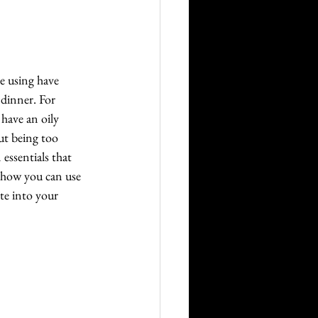
e using have 
 dinner. For 
have an oily 
out being too 
essentials that 
g how you can use 
te into your 