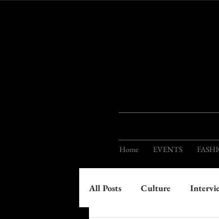
Home
EVENTS
FASH
All Posts
Culture
Intervi