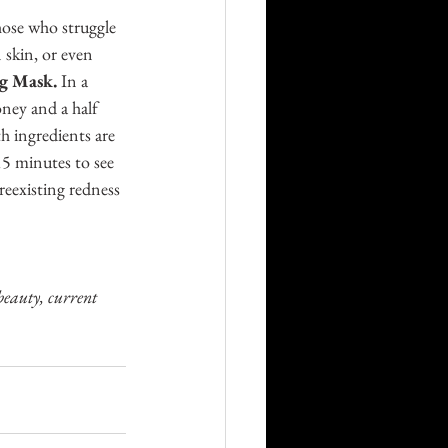
hose who struggle 
skin, or even 
g Mask. 
In a 
ney and a half 
 ingredients are 
15 minutes to see 
eexisting redness 
beauty, current 