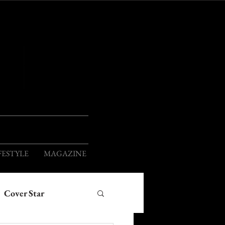
ION
FESTYLE
MAGAZINE
Cover Star