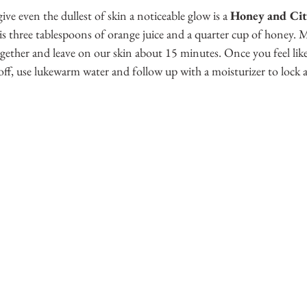
give even the dullest of skin a noticeable glow is a 
Honey and Cit
 is three tablespoons of orange juice and a quarter cup of honey.
gether and leave on our skin about 15 minutes. Once you feel like
f, use lukewarm water and follow up with a moisturizer to lock al