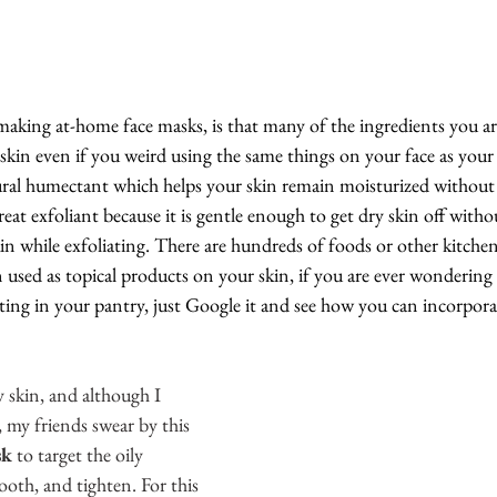
making at-home face masks, is that many of the ingredients you ar
 skin even if you weird using the same things on your face as your
ural humectant which helps your skin remain moisturized without 
 great exfoliant because it is gentle enough to get dry skin off with
n while exfoliating. There are hundreds of foods or other kitchen 
 used as topical products on your skin, if you are ever wonderin
tting in your pantry, just Google it and see how you can incorpora
y skin, and although I 
, my friends swear by this 
sk
 to target the oily 
ooth, and tighten. For this 