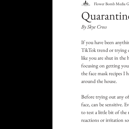
Flower Bomb Media 
Food & Drink
Travel
Quarantin
By Skye Cross
Health & Wellness
Trend
If you have been anythin
TikTok trend or trying o
HauteLeaks
Books
S
like you are shut in the 
focusing on getting your
the face mask recipes I 
Running with Scissors
Mu
around the house.
Before trying out any of 
face, can be sensitive. E
to test a little bit of t
reactions or irritation s