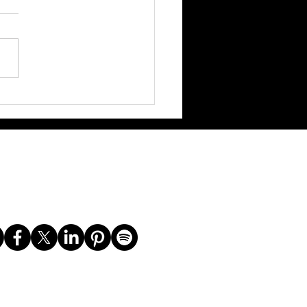
 with Maryam Basir