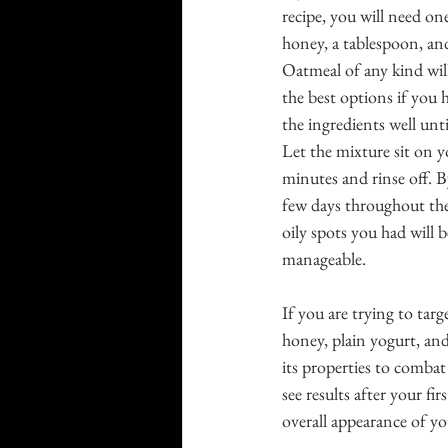
recipe, you will need on
honey, a tablespoon, and
Oatmeal of any kind will
the best options if you h
the ingredients well until
Let the mixture sit on y
minutes and rinse off. B
few days throughout the
oily spots you had wil
manageable.
If you are trying to tar
honey, plain yogurt, and
its properties to combat
see results after your firs
overall appearance of y