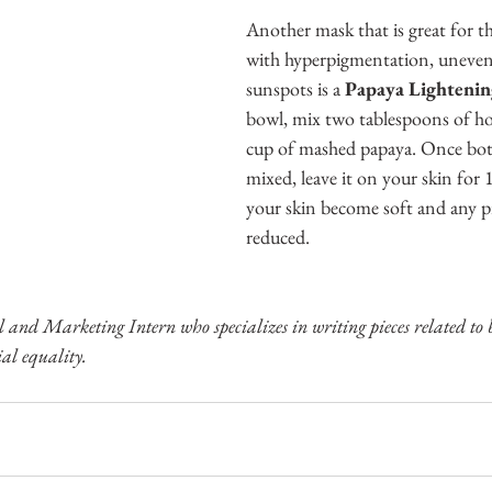
Another mask that is great for t
with hyperpigmentation, uneven 
sunspots is a 
Papaya Lightenin
bowl, mix two tablespoons of ho
cup of mashed papaya. Once both
mixed, leave it on your skin for 
your skin become soft and any pr
reduced. 
l and Marketing Intern who specializes in writing pieces related to 
al equality.