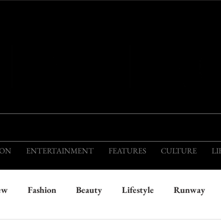
THIS IS THE VISION OF TOMORROW'S FASH
ION
ENTERTAINMENT
FEATURES
CULTURE
LI
ew
Fashion
Beauty
Lifestyle
Runway