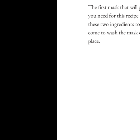
The first mask that will 
you need for this recipe
these two ingredients to
come to wash the mask of
place. 