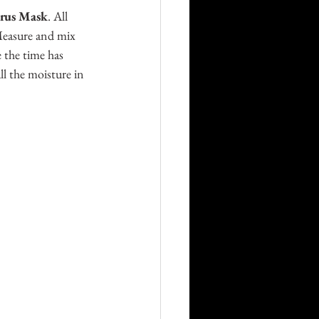
rus Mask
. All 
 Measure and mix 
 the time has 
l the moisture in 