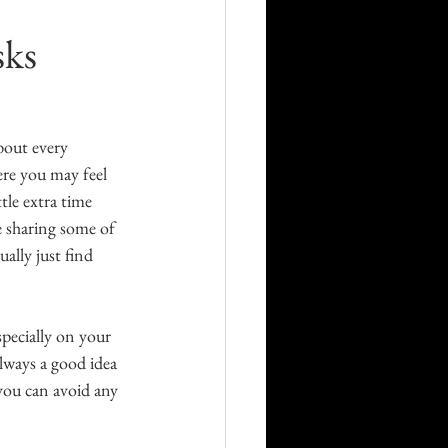
Career
sks
Technology
bout every 
ere you may feel 
orders
tle extra time 
e sharing some of 
ally just find 
specially on your 
always a good idea 
 you can avoid any 