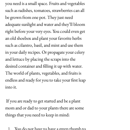
you need is a small space. Fruits and vegetables 
such as radishes, tomatoes, strawberries can all 
be grown from one pot. They just need 
adequate sunlight and water and they’ll bloom 
right before your very eyes. You could even get 
an old shoebox and plant your favorite herbs 
such as cilantro, basil, and mint and use them 
in your daily recipes. Or propagate your celery 
and lettuce by placing the scraps into the 
desired container and filling it up with water. 
The world of plants, vegetables, and fruits is 
endless and ready for you to take your first leap 
into it. 
If you are ready to get started and be a plant 
mom and or dad to your plants there are some 
things that you need to keep in mind:
You do not have to have a green thumb to 