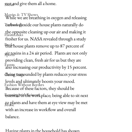
rest and give them all a home. 
Social
Movies & TV Shows
While we are breathing in oxygen and releasing 
carbon dioxide our house plants naturally do 
Technology
the opposite cleaning up our air and making it 
HauteLeaks
fresher for us. NASA revealed through a study 
Books
that house plants remove up to 87 percent of 
air toxins in a 24 air period.  Plants are not only 
Sports
providing clean, fresh air for us but they are 
Events
also increasing our productivity by 15 percent. 
Being surrounded by plants reduces your stress 
Center Stage
levels and ultimately boosts your mood. 
Fashion Without Borders
Because of these factors, they should be 
Running with Scissors
essential in the workplace; being able to sit next 
to plants and have them at eye view may be met 
Music
with an increase in workflow and overall 
balance. 
Having plants in the household has shown 