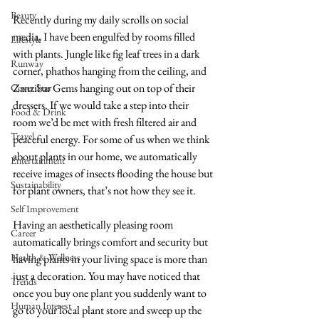
Beauty
Recently during my daily scrolls on social 
media, I have been engulfed by rooms filled 
Lifestyle
with plants. Jungle like fig leaf trees in a dark 
Runway
corner, phathos hanging from the ceiling, and 
Zanzibar Gems hanging out on top of their 
Cover Star
dressers. If we would take a step into their 
Food & Drink
room we’d be met with fresh filtered air and 
Travel
peaceful energy. For some of us when we think 
about plants in our home, we automatically 
Entertainment
receive images of insects flooding the house but 
Sustainability
for plant owners, that’s not how they see it.  
Self Improvement
Having an aesthetically pleasing room 
Career
automatically brings comfort and security but 
Health & Wellness
having plants in your living space is more than 
just a decoration. You may have noticed that 
Trends
once you buy one plant you suddenly want to 
Human Interest
go to your local plant store and sweep up the 