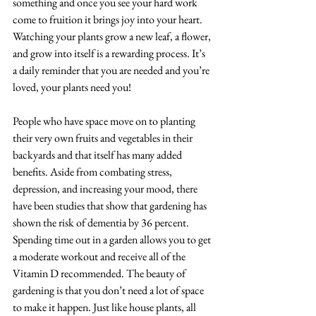
something and once you see your hard work 
come to fruition it brings joy into your heart. 
Watching your plants grow a new leaf, a flower, 
and grow into itself is a rewarding process. It’s 
a daily reminder that you are needed and you’re 
loved, your plants need you! 
People who have space move on to planting 
their very own fruits and vegetables in their 
backyards and that itself has many added 
benefits. Aside from combating stress, 
depression, and increasing your mood, there 
have been studies that show that gardening has 
shown the risk of dementia by 36 percent. 
Spending time out in a garden allows you to get 
a moderate workout and receive all of the 
Vitamin D recommended. The beauty of 
gardening is that you don’t need a lot of space 
to make it happen. Just like house plants, all 