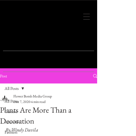
THIS IS THE VISION OF TOMORROW'S
FASHION
Post
All Posts
Flower Bomb Media Group
All Posts
Dec 7, 2020
4 min read
Plants Are More Than a
Culture
Decoration
Interview
By Wendy Davila
Fashion