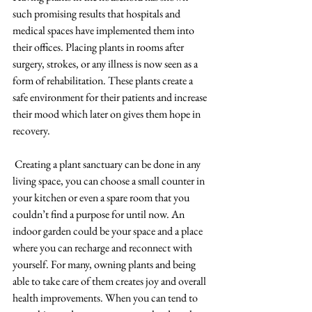
such promising results that hospitals and 
medical spaces have implemented them into 
their offices. Placing plants in rooms after 
surgery, strokes, or any illness is now seen as a 
form of rehabilitation. These plants create a 
safe environment for their patients and increase 
their mood which later on gives them hope in 
recovery.  
Creating a plant sanctuary can be done in any 
living space, you can choose a small counter in 
your kitchen or even a spare room that you 
couldn’t find a purpose for until now. An 
indoor garden could be your space and a place 
where you can recharge and reconnect with 
yourself. For many, owning plants and being 
able to take care of them creates joy and overall 
health improvements. When you can tend to 