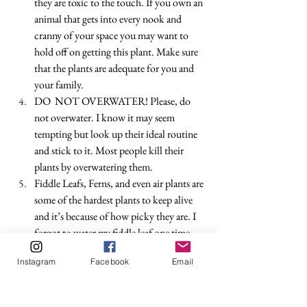
they are toxic to the touch. If you own an 
animal that gets into every nook and 
cranny of your space you may want to 
hold off on getting this plant. Make sure 
that the plants are adequate for you and 
your family.
DO  NOT OVERWATER! Please, do 
not overwater. I know it may seem 
tempting but look up their ideal routine 
and stick to it. Most people kill their 
plants by overwatering them. 
Fiddle Leafs, Ferns, and even air plants are 
some of the hardest plants to keep alive 
and it’s because of how picky they are. I 
forgot to water my fiddle leaf one time 
and she flopped over as if it was life and 
Instagram
Facebook
Email
death for her. And it very well could have 
been. It’s okay to get stepping stone 
plants before you get the ones that need 