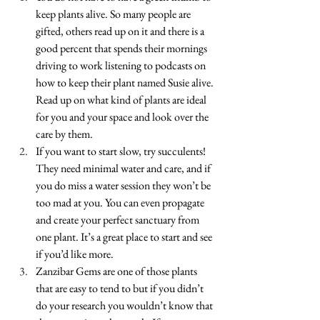
keep plants alive. So many people are 
gifted, others read up on it and there is a 
good percent that spends their mornings 
driving to work listening to podcasts on 
how to keep their plant named Susie alive. 
Read up on what kind of plants are ideal 
for you and your space and look over the 
care by them.
If you want to start slow, try succulents! 
They need minimal water and care, and if 
you do miss a water session they won’t be 
too mad at you. You can even propagate 
and create your perfect sanctuary from 
one plant. It’s a great place to start and see 
if you’d like more. 
Zanzibar Gems are one of those plants 
that are easy to tend to but if you didn’t 
do your research you wouldn’t know that 