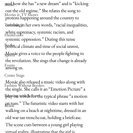
and how she has “a new dream” and is “kicking 
Social
out the old regime.” She relates the song to 
Movies & TV Shows
protests happening around the country to 
combat, in her own words, “racial inequalities, 
Technology
white supremacy, systemic racism, and 
HauteLeaks
systemic oppression.” During this tense 
Books
political climate and time of social unrest, 
Monáe gives a voice to the people fighting in 
Sports
the revolution. She sings that change is already 
Events
among us. 
Center Stage
Monáe also released a music video along with 
Fashion Without Borders
the single. She calls it an “Emotion Picture” a 
Running with Scissors
play on words for the typical phrase “a motion 
picture.” The futuristic video starts with her 
Music
walking on a beach at nighttime, dressed in an 
old war tan trenchcoat, holding a briefcase. 
The scene cuts between a young girl playing 
virtual reality, illustrating that the girl is 