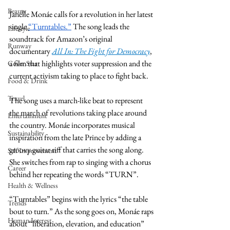
Beauty
Janelle Monáe calls for a revolution in her latest 
single 
“Turntables.”
 The song leads the 
Lifestyle
soundtrack for Amazon’s original 
Runway
documentary 
All In: The Fight for Democracy
, 
a film that highlights voter suppression and the 
Cover Star
current activism taking to place to fight back. 
Food & Drink
Travel
The song uses a march-like beat to represent 
the march of revolutions taking place around 
Entertainment
the country. Monáe incorporates musical 
Sustainability
inspiration from the late Prince by adding a 
groovy guitar riff that carries the song along. 
Self Improvement
She switches from rap to singing with a chorus 
Career
behind her repeating the words “TURN”. 
Health & Wellness
“Turntables” begins with the lyrics “the table 
Trends
bout to turn.” As the song goes on, Monáe raps 
Human Interest
about “liberation, elevation, and education” 