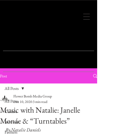
THIS IS THE VISION OF TOMORROW'S
FASHION
Post
All Posts
Flower Bomb Media Group
All Posts
Dec 10, 2020
3 min read
Music with Natalie: Janelle
Culture
Monáe & “Turntables”
Interview
By Natalie Daniels
Fashion