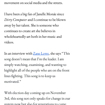
movement on social media and the streets.
I have been a big fan of Janelle Monáe since 
Dirty Computer
 and I continue to be blown 
away by her talent. She is someone who 
continues to create art she believes in 
wholeheartedly-art both in her music and 
videos.  
In an interview with 
Zane Lowe
, she says 
“This 
song doesn’t mean that I’m the leader. I am 
simply watching, examining, and wanting to 
highlight all of the people who are on the front 
lines fighting. This song is to keep us 
motivated.”
With election day coming up on November 
3rd, this song not only speaks for change in our 
system now but also for generations to come. 