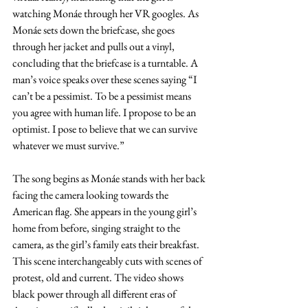
watching Monáe through her VR googles. As 
Monáe sets down the briefcase, she goes 
through her jacket and pulls out a vinyl, 
concluding that the briefcase is a turntable. A 
man’s voice speaks over these scenes saying “I 
can’t be a pessimist. To be a pessimist means 
you agree with human life. I propose to be an 
optimist. I pose to believe that we can survive 
whatever we must survive.” 
The song begins as Monáe stands with her back 
facing the camera looking towards the 
American flag. She appears in the young girl’s 
home from before, singing straight to the 
camera, as the girl’s family eats their breakfast. 
This scene interchangeably cuts with scenes of 
protest, old and current. The video shows 
black power through all different eras of 