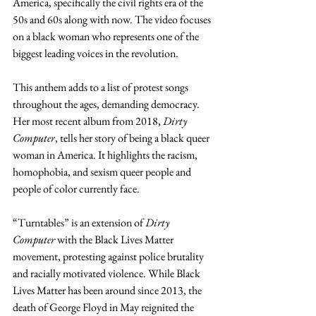
America, specifically the civil rights era of the 
50s and 60s along with now. The video focuses 
on a black woman who represents one of the 
biggest leading voices in the revolution.  
This anthem adds to a list of protest songs 
throughout the ages, demanding democracy. 
Her most recent album from 2018, 
Dirty 
Computer
, tells her story of being a black queer 
woman in America. It highlights the racism, 
homophobia, and sexism queer people and 
people of color currently face.
“Turntables” is an extension of 
Dirty 
Computer 
with the Black Lives Matter 
movement, protesting against police brutality 
and racially motivated violence. While Black 
Lives Matter has been around since 2013, the 
death of George Floyd in May reignited the 